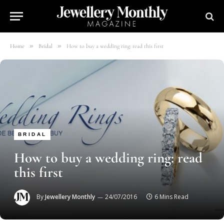
»
»
Home
Bridal
How to buy a wedding ring: read this first
BRIDAL
How to buy a wedding ring: read
this first
By
Jewellery Monthly
24/07/2016
6 Mins Read