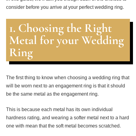
consider before you arrive at your perfect wedding ring.
1. Choosing the Right
Metal for your Wedding
Ring
The first thing to know when choosing a wedding ring that
will be worn next to an engagement ring is that it should
be the same metal as the engagement ring.
This is because each metal has its own individual
hardness rating, and wearing a softer metal next to a hard
one with mean that the soft metal becomes scratched.