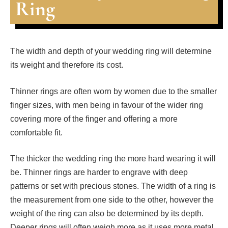
Ring
The width and depth of your wedding ring will determine
its weight and therefore its cost.
Thinner rings are often worn by women due to the smaller
finger sizes, with men being in favour of the wider ring
covering more of the finger and offering a more
comfortable fit.
The thicker the wedding ring the more hard wearing it will
be. Thinner rings are harder to engrave with deep
patterns or set with precious stones. The width of a ring is
the measurement from one side to the other, however the
weight of the ring can also be determined by its depth.
Deeper rings will often weigh more as it uses more metal.