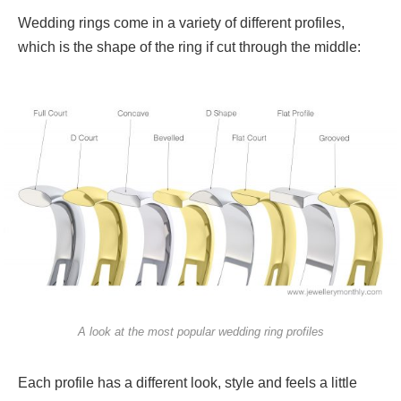
Wedding rings come in a variety of different profiles,
which is the shape of the ring if cut through the middle:
A look at the most popular wedding ring profiles
Each profile has a different look, style and feels a little