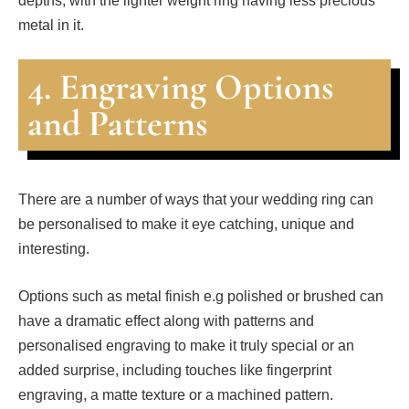
depths, with the lighter weight ring having less precious
metal in it.
4. Engraving Options
and Patterns
There are a number of ways that your wedding ring can
be personalised to make it eye catching, unique and
interesting.
Options such as metal finish e.g polished or brushed can
have a dramatic effect along with patterns and
personalised engraving to make it truly special or an
added surprise, including touches like fingerprint
engraving, a matte texture or a machined pattern.