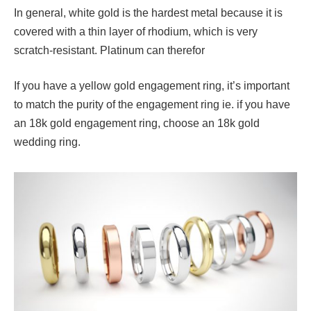
In general, white gold is the hardest metal because it is
covered with a thin layer of rhodium, which is very
scratch-resistant. Platinum can therefor
If you have a yellow gold engagement ring, it’s important
to match the purity of the engagement ring ie. if you have
an 18k gold engagement ring, choose an 18k gold
wedding ring.