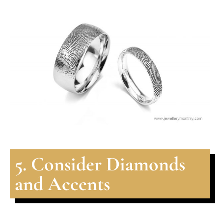
5. Consider Diamonds
and Accents