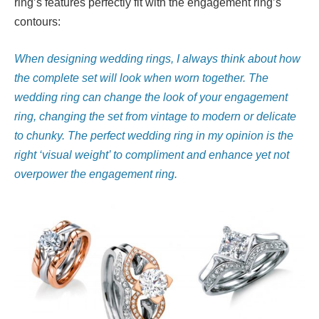
ring’s features perfectly fit with the engagement ring’s
contours:
When designing wedding rings, I always think about how
the complete set will look when worn together. The
wedding ring can change the look of your engagement
ring, changing the set from vintage to modern or delicate
to chunky. The perfect wedding ring in my opinion is the
right ‘visual weight’ to compliment and enhance yet not
overpower the engagement ring.