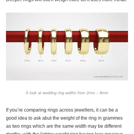
A look at wedding ring widths from 2mm – 8mm
If you’re comparing rings across jewellers, it can be a
good idea to ask abut the weight of the ring in grammes
as two rings which are the same width may be different