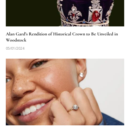
Alan Gard’s Rendition of Historical Crown to Be Unveiled in
Woodstock
05/01/2024