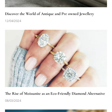
Discover the World of Antique and Pre owned Jewellery
12/04/2024
The Rise of Moissanite as an Eco-Friendly Diamond Alternative
08/03/2024