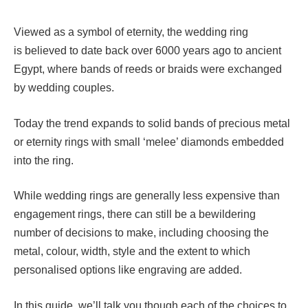
Viewed as a symbol of eternity, the wedding ring
is believed to date back over 6000 years ago to ancient
Egypt, where bands of reeds or braids were exchanged
by wedding couples.
Today the trend expands to solid bands of precious metal
or eternity rings with small ‘melee’ diamonds embedded
into the ring.
While wedding rings are generally less expensive than
engagement rings, there can still be a bewildering
number of decisions to make, including choosing the
metal, colour, width, style and the extent to which
personalised options like engraving are added.
In this guide, we’ll talk you though each of the choices to