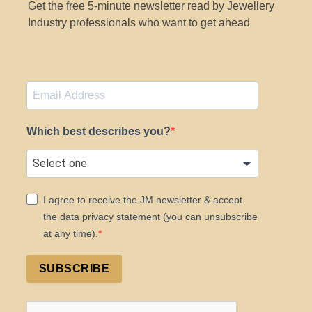
Get the free 5-minute newsletter read by Jewellery
Industry professionals who want to get ahead
Which best describes you?
I agree to receive the JM newsletter & accept
the data privacy statement (you can unsubscribe
at any time).
SUBSCRIBE