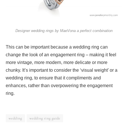
Designer wedding rings by MaeVona a perfect combination
This can be important because a wedding ring can
change the look of an engagement ring – making it feel
more vintage, more modern, more delicate or more
chunky. It’s important to consider the ‘visual weight’ or a
wedding ring, to ensure that it compliments and
enhances, rather than overpowering the engagement
ring.
wedding
wedding ring guide