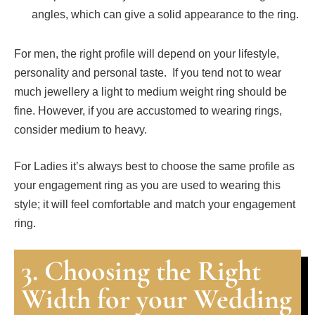
angles, which can give a solid appearance to the ring.
For men, the right profile will depend on your lifestyle,
personality and personal taste. If you tend not to wear
much jewellery a light to medium weight ring should be
fine. However, if you are accustomed to wearing rings,
consider medium to heavy.
For Ladies it’s always best to choose the same profile as
your engagement ring as you are used to wearing this
style; it will feel comfortable and match your engagement
ring.
3. Choosing the Right
Width for your Wedding