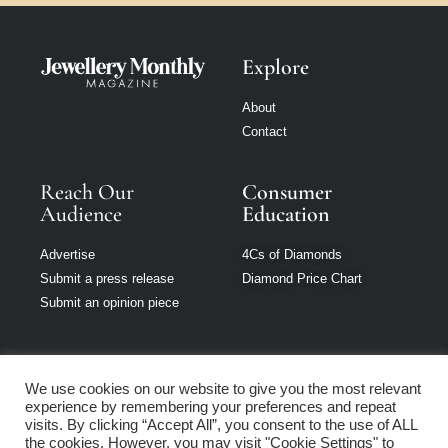
Explore
About
Contact
Reach Our
Consumer
Audience
Education
Advertise
4Cs of Diamonds
Submit a press release
Diamond Price Chart
Submit an opinion piece
We use cookies on our website to give you the most relevant
experience by remembering your preferences and repeat
Jewellery Monthly
visits. By clicking “Accept All”, you consent to the use of ALL
is part of Loupe
the cookies. However, you may visit "Cookie Settings" to