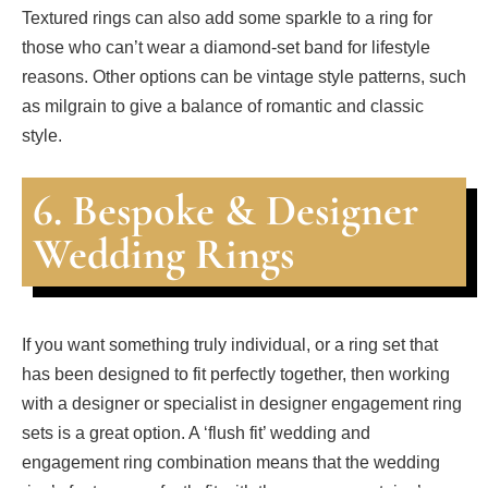
Textured rings can also add some sparkle to a ring for
those who can’t wear a diamond-set band for lifestyle
reasons. Other options can be vintage style patterns, such
as milgrain to give a balance of romantic and classic
style.
6. Bespoke & Designer
Wedding Rings
If you want something truly individual, or a ring set that
has been designed to fit perfectly together, then working
with a designer or specialist in designer engagement ring
sets is a great option. A ‘flush fit’ wedding and
engagement ring combination means that the wedding