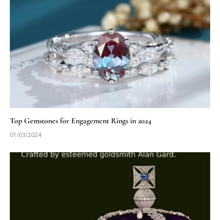
Top Gemstones for Engagement Rings in 2024
01/03/2024