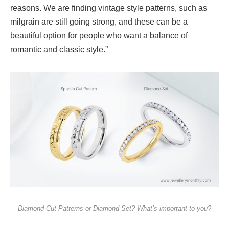
reasons. We are finding vintage style patterns, such as
milgrain are still going strong, and these can be a
beautiful option for people who want a balance of
romantic and classic style.”
Diamond Cut Patterns or Diamond Set? What’s important to you?