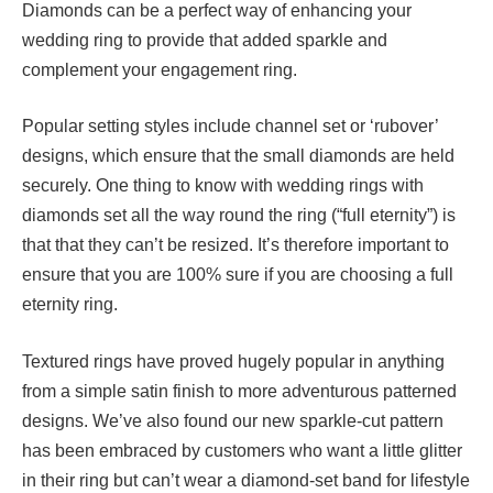
Diamonds can be a perfect way of enhancing your
wedding ring to provide that added sparkle and
complement your engagement ring.
Popular setting styles include channel set or ‘rubover’
designs, which ensure that the small diamonds are held
securely. One thing to know with wedding rings with
diamonds set all the way round the ring (“full eternity”) is
that that they can’t be resized. It’s therefore important to
ensure that you are 100% sure if you are choosing a full
eternity ring.
Textured rings have proved hugely popular in anything
from a simple satin finish to more adventurous patterned
designs. We’ve also found our new sparkle-cut pattern
has been embraced by customers who want a little glitter
in their ring but can’t wear a diamond-set band for lifestyle