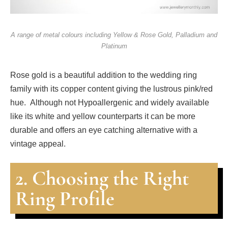
A range of metal colours including Yellow & Rose Gold, Palladium and
Platinum
Rose gold is a beautiful addition to the wedding ring
family with its copper content giving the lustrous pink/red
hue. Although not Hypoallergenic and widely available
like its white and yellow counterparts it can be more
durable and offers an eye catching alternative with a
vintage appeal.
2. Choosing the Right
Ring Profile