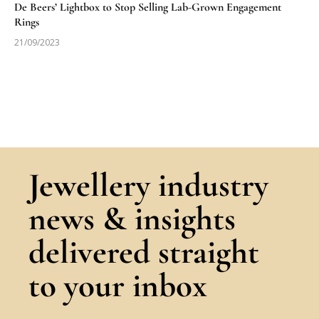
De Beers’ Lightbox to Stop Selling Lab-Grown Engagement
Rings
21/09/2023
Jewellery industry
news & insights
delivered straight
to your inbox