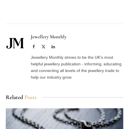
Facebook
Twitter
Pinterest
LinkedIn
Tumblr
Email
Jewellery Monthly
Facebook
X
LinkedIn
(Twitter)
Jewellery Monthly strives to be the UK's most
helpful jewellery publication - informing, educating
and connecting all levels of the jewellery trade to
help our industry grow.
Related
Posts