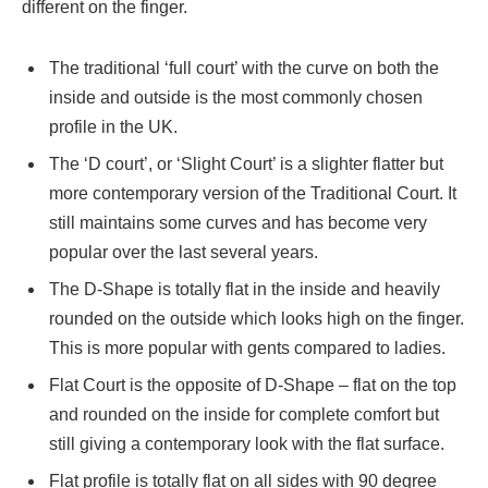
different on the finger.
The traditional ‘full court’ with the curve on both the
inside and outside is the most commonly chosen
profile in the UK.
The ‘D court’, or ‘Slight Court’ is a slighter flatter but
more contemporary version of the Traditional Court. It
still maintains some curves and has become very
popular over the last several years.
The D-Shape is totally flat in the inside and heavily
rounded on the outside which looks high on the finger.
This is more popular with gents compared to ladies.
Flat Court is the opposite of D-Shape – flat on the top
and rounded on the inside for complete comfort but
still giving a contemporary look with the flat surface.
Flat profile is totally flat on all sides with 90 degree