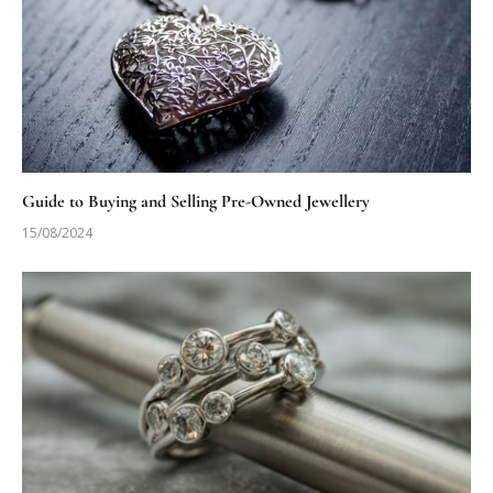
Guide to Buying and Selling Pre-Owned Jewellery
15/08/2024