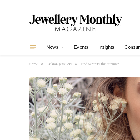
News
Events
Insights
Consum
»
»
Home
Fashion Jewellery
Find Serenity this summer