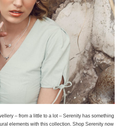
llery – from a little to a lot – Serenity has something
ural elements with this collection. Shop Serenity now