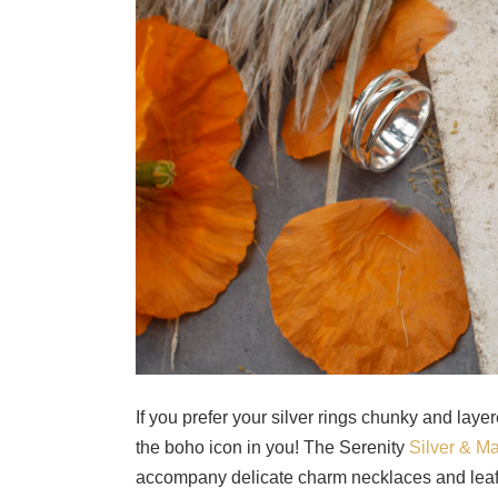
If you prefer your silver rings chunky and layer
the boho icon in you! The Serenity
Silver & M
accompany delicate charm necklaces and leaf