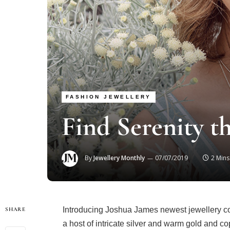
FASHION JEWELLERY
Find Serenity t
By
Jewellery Monthly
07/07/2019
2 Min
Introducing Joshua James newest jewellery coll
SHARE
a host of intricate silver and warm gold and co