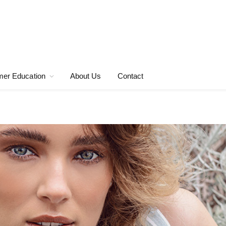
er Education
About Us
Contact