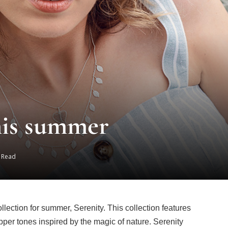
his summer
s Read
ection for summer, Serenity. This collection features
pper tones inspired by the magic of nature. Serenity