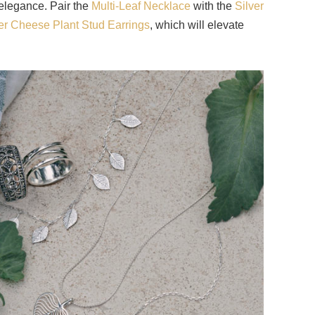
 elegance. Pair the
Multi-Leaf Necklace
with the
Silver
ver Cheese Plant Stud Earrings
, which will elevate