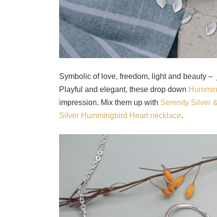
Symbolic of love, freedom, light and beauty –
Playful and elegant, these drop down
Humming
impression. Mix them up with
Serenity Silver
Silver Hummingbird Heart necklace
.