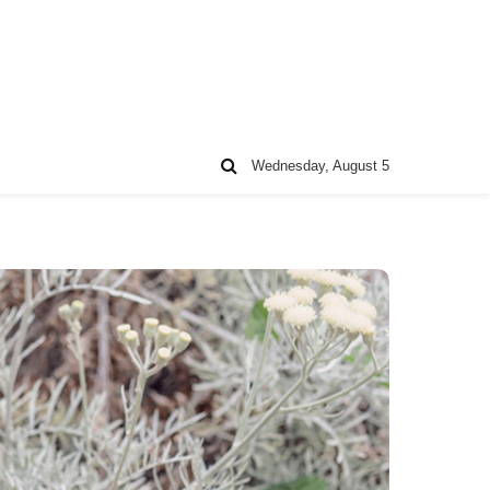
Wednesday, August 5