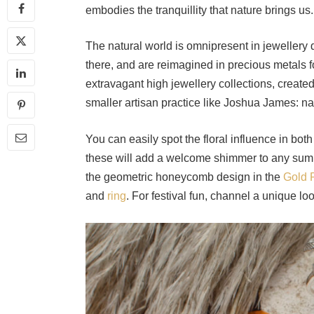
embodies the tranquillity that nature brings us
The natural world is omnipresent in jewellery d
there, and are reimagined in precious metals fo
extravagant high jewellery collections, create
smaller artisan practice like Joshua James: n
You can easily spot the floral influence in bot
these will add a welcome shimmer to any summ
the geometric honeycomb design in the
Gold 
and
ring
. For festival fun, channel a unique l