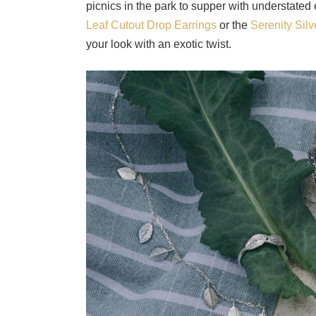
picnics in the park to supper with understated
Leaf Cutout Drop Earrings
or the
Serenity Sil
your look with an exotic twist.