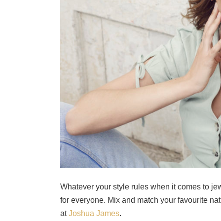
Whatever your style rules when it comes to jewe
for everyone. Mix and match your favourite nat
at
Joshua James
.