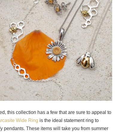
ed, this collection has a few that are sure to appeal to
arcasite Wide Ring
is the ideal statement ring to
y pendants. These items will take you from summer