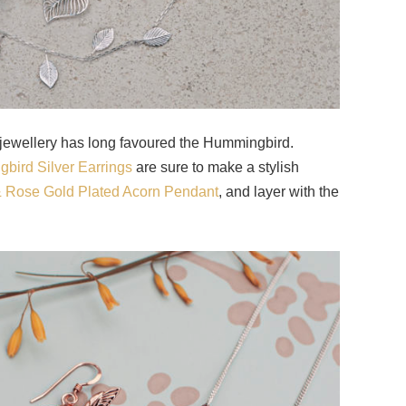
 jewellery has long favoured the Hummingbird.
bird Silver Earrings
are sure to make a stylish
 & Rose Gold Plated Acorn Pendant
, and layer with the