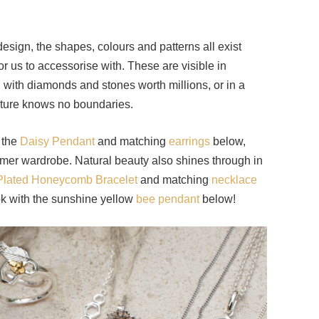
.
esign, the shapes, colours and patterns all exist
r us to accessorise with. These are visible in
d with diamonds and stones worth millions, or in a
ature knows no boundaries.
h the
Daisy Pendant
and matching
earrings
below,
er wardrobe. Natural beauty also shines through in
Plated Honeycomb Bracelet
and matching
necklace
ook with the sunshine yellow
bee pendant
below!