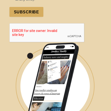
SUBSCRIBE