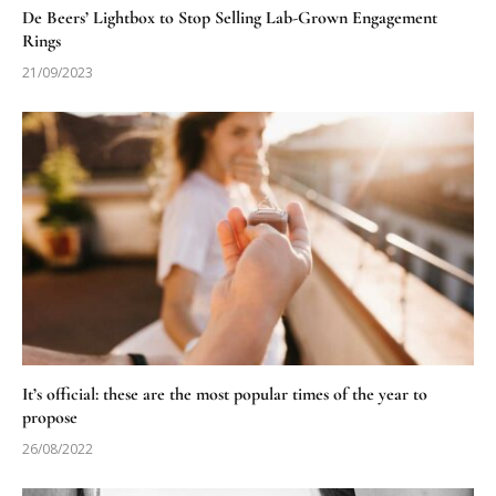
De Beers’ Lightbox to Stop Selling Lab-Grown Engagement
Rings
21/09/2023
It’s official: these are the most popular times of the year to
propose
26/08/2022