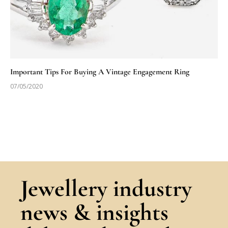
Important Tips For Buying A Vintage Engagement Ring
07/05/2020
Jewellery industry
news & insights