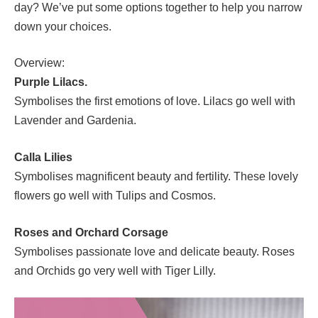
day? We’ve put some options together to help you narrow
down your choices.
Overview:
Purple Lilacs.
Symbolises the first emotions of love. Lilacs go well with
Lavender and Gardenia.
Calla Lilies
Symbolises magnificent beauty and fertility. These lovely
flowers go well with Tulips and Cosmos.
Roses and Orchard Corsage
Symbolises passionate love and delicate beauty. Roses
and Orchids go very well with Tiger Lilly.