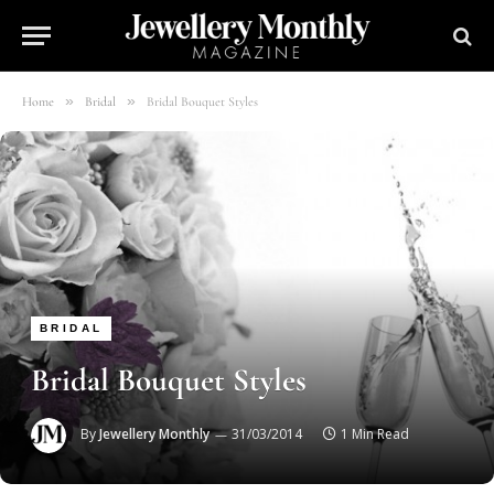
»
»
Home
Bridal
Bridal Bouquet Styles
BRIDAL
Bridal Bouquet Styles
By
Jewellery Monthly
31/03/2014
1 Min Read