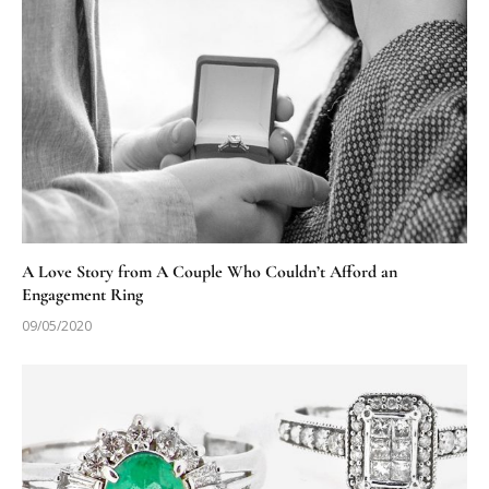
A Love Story from A Couple Who Couldn’t Afford an
Engagement Ring
09/05/2020