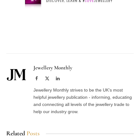
Facebook
Twitter
Pinterest
LinkedIn
Tumblr
Email
Jewellery Monthly
Facebook
X
LinkedIn
(Twitter)
Jewellery Monthly strives to be the UK's most
helpful jewellery publication - informing, educating
and connecting all levels of the jewellery trade to
help our industry grow.
Related
Posts