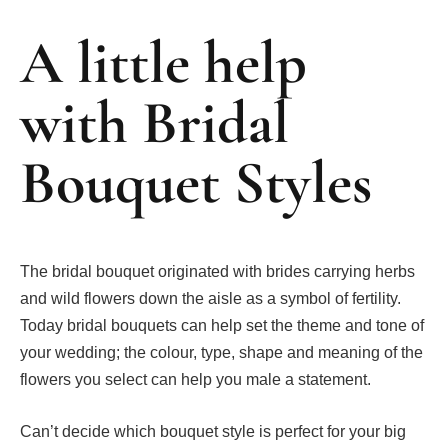
A little help
with Bridal
Bouquet Styles
The bridal bouquet originated with brides carrying herbs
and wild flowers down the aisle as a symbol of fertility.
Today bridal bouquets can help set the theme and tone of
your wedding; the colour, type, shape and meaning of the
flowers you select can help you male a statement.
Can’t decide which bouquet style is perfect for your big