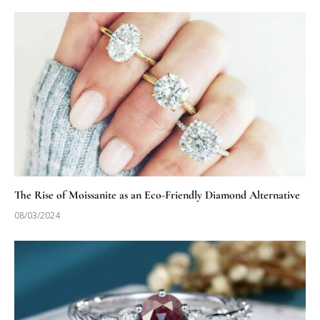
The Rise of Moissanite as an Eco-Friendly Diamond Alternative
08/03/2024