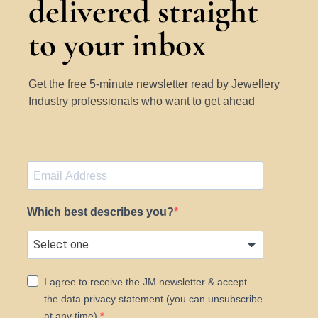
delivered straight
to your inbox
Get the free 5-minute newsletter read by Jewellery
Industry professionals who want to get ahead
Which best describes you?
I agree to receive the JM newsletter & accept
the data privacy statement (you can unsubscribe
at any time).