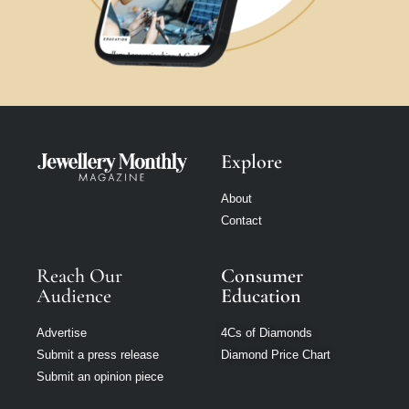
Explore
About
Contact
Reach Our
Consumer
Audience
Education
Advertise
4Cs of Diamonds
Submit a press release
Diamond Price Chart
Submit an opinion piece