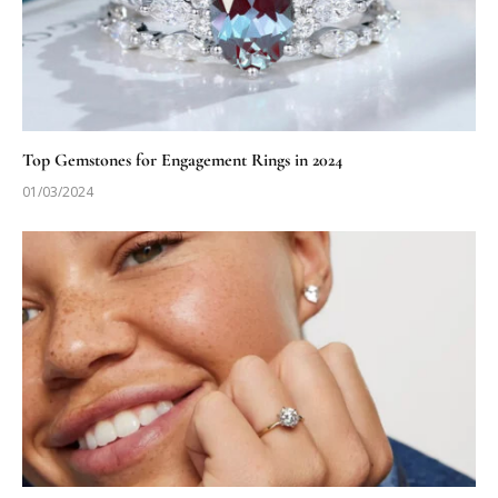
Top Gemstones for Engagement Rings in 2024
01/03/2024