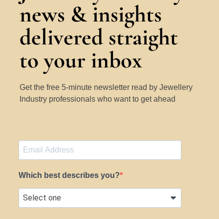
news & insights
delivered straight
to your inbox
Get the free 5-minute newsletter read by Jewellery
Industry professionals who want to get ahead
Which best describes you?