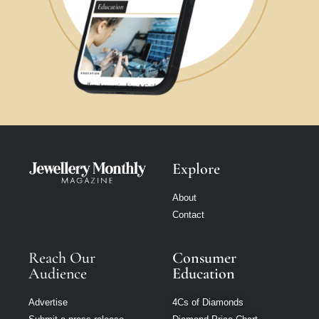
Explore
About
Contact
Reach Our
Consumer
Audience
Education
Advertise
4Cs of Diamonds