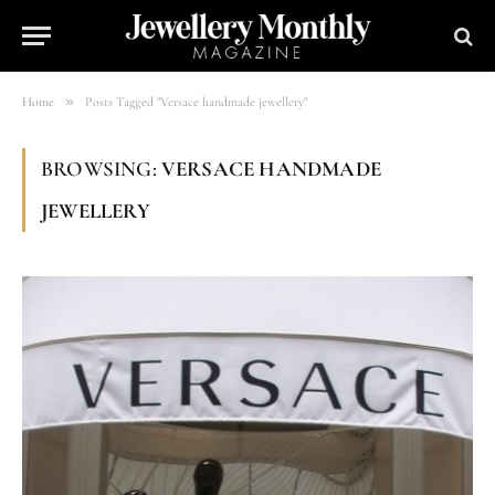
»
Home
Posts Tagged "Versace handmade jewellery"
BROWSING:
VERSACE HANDMADE
JEWELLERY