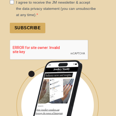
I agree to receive the JM newsletter & accept
the data privacy statement (you can unsubscribe
at any time).
SUBSCRIBE