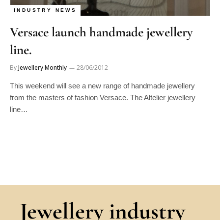
INDUSTRY NEWS
Versace launch handmade jewellery
line.
By
Jewellery Monthly
28/06/2012
This weekend will see a new range of handmade jewellery
from the masters of fashion Versace. The Altelier jewellery
line…
Jewellery industry