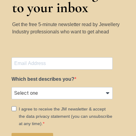
to your inbox
Get the free 5-minute newsletter read by Jewellery
Industry professionals who want to get ahead
Which best describes you?
I agree to receive the JM newsletter & accept
the data privacy statement (you can unsubscribe
at any time).