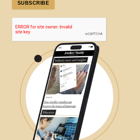
SUBSCRIBE