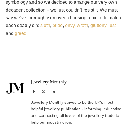
symbology and so we decided to arrange our very own
decadent collection – we just couldn’t resist it. We must
say we’ve thoroughly enjoyed choosing a piece to match
each deadly sin:
sloth
,
pride
,
envy
,
wrath
,
gluttony
,
lust
and
greed
.
Facebook
Twitter
Pinterest
LinkedIn
Tumblr
Email
Jewellery Monthly
Facebook
X
LinkedIn
(Twitter)
Jewellery Monthly strives to be the UK's most
helpful jewellery publication - informing, educating
and connecting all levels of the jewellery trade to
help our industry grow.