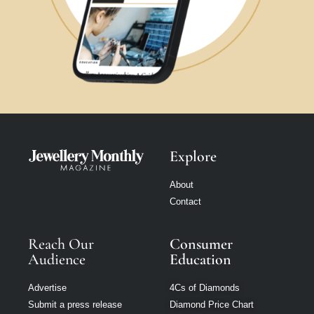
Explore
About
Contact
Reach Our
Consumer
Audience
Education
Advertise
4Cs of Diamonds
Submit a press release
Diamond Price Chart