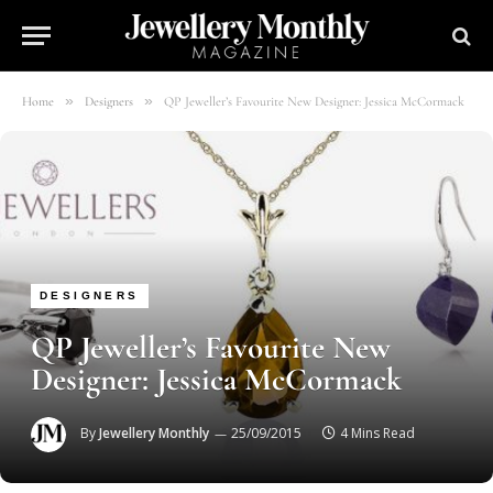
»
»
Home
Designers
QP Jeweller’s Favourite New Designer: Jessica McCormack
DESIGNERS
QP Jeweller’s Favourite New
Designer: Jessica McCormack
By
Jewellery Monthly
25/09/2015
4 Mins Read