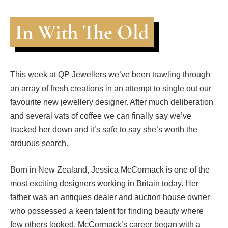
In With The Old
This week at QP Jewellers we’ve been trawling through
an array of fresh creations in an attempt to single out our
favourite new jewellery designer. After much deliberation
and several vats of coffee we can finally say we’ve
tracked her down and it’s safe to say she’s worth the
arduous search.
Born in New Zealand, Jessica McCormack is one of the
most exciting designers working in Britain today. Her
father was an antiques dealer and auction house owner
who possessed a keen talent for finding beauty where
few others looked. McCormack’s career began with a