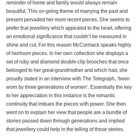
reminder of home and family would always remain
beautiful. This on-going theme of marrying the past and
present pervaded her more recent pieces. She seems to
prefer that jewellery which appealed to the heart, offering
an emotional significance that couldn’t be measured in
shine and cut. For this reason McCormack speaks highly
of heirloom pieces. In her own collection she displays a
set of ruby and diamond double-clip brooches that once
belonged to her great-grandmother and which had, she
proudly stated in an interview with The Telegraph, ‘been
worn by three generations of women’. Essentially the key
to her appreciation in this instance is the romantic
continuity that imbues the pieces with power. She then
went on to explain her view that people are a bundle of
stories passed down through generations and implied
that jewellery could help in the telling of those stories.