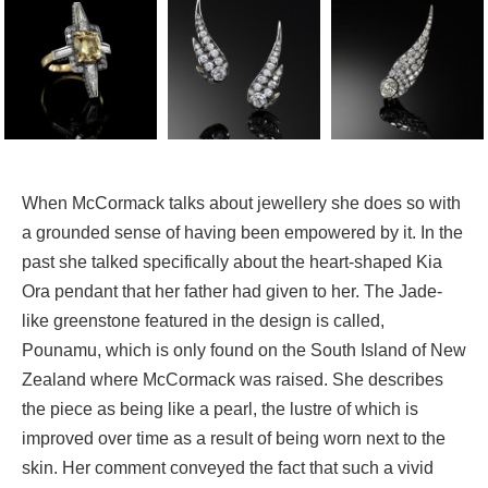
When McCormack talks about jewellery she does so with
a grounded sense of having been empowered by it. In the
past she talked specifically about the heart-shaped Kia
Ora pendant that her father had given to her. The Jade-
like greenstone featured in the design is called,
Pounamu, which is only found on the South Island of New
Zealand where McCormack was raised. She describes
the piece as being like a pearl, the lustre of which is
improved over time as a result of being worn next to the
skin. Her comment conveyed the fact that such a vivid