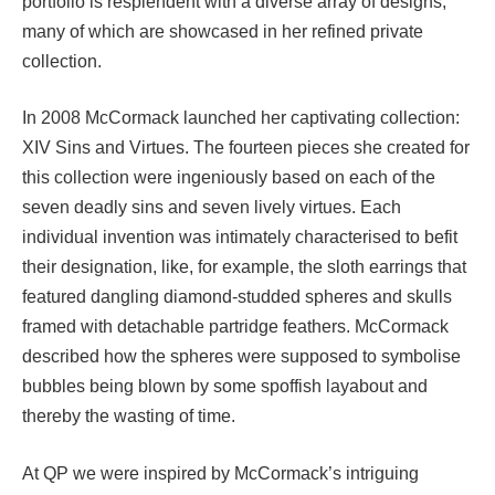
portfolio is resplendent with a diverse array of designs,
many of which are showcased in her refined private
collection.
In 2008 McCormack launched her captivating collection:
XIV Sins and Virtues. The fourteen pieces she created for
this collection were ingeniously based on each of the
seven deadly sins and seven lively virtues. Each
individual invention was intimately characterised to befit
their designation, like, for example, the sloth earrings that
featured dangling diamond-studded spheres and skulls
framed with detachable partridge feathers. McCormack
described how the spheres were supposed to symbolise
bubbles being blown by some spoffish layabout and
thereby the wasting of time.
At QP we were inspired by McCormack’s intriguing