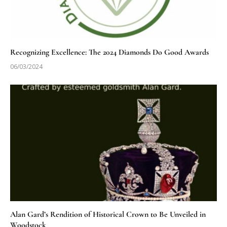
Recognizing Excellence: The 2024 Diamonds Do Good Awards
06/03/2024
Alan Gard’s Rendition of Historical Crown to Be Unveiled in
Woodstock