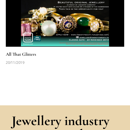
All That Glitters
20/11/2019
Jewellery industry