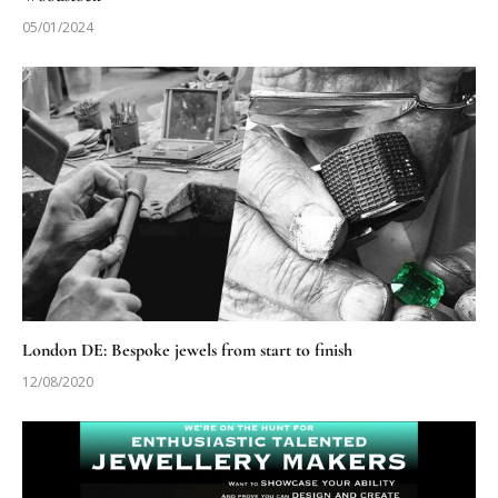
05/01/2024
London DE: Bespoke jewels from start to finish
12/08/2020