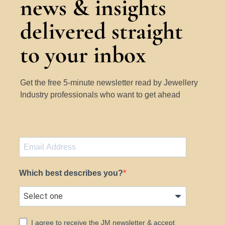
news & insights
delivered straight
to your inbox
Get the free 5-minute newsletter read by Jewellery
Industry professionals who want to get ahead
Which best describes you?
I agree to receive the JM newsletter & accept