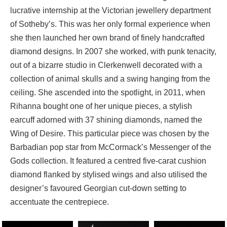
lucrative internship at the Victorian jewellery department
of Sotheby’s. This was her only formal experience when
she then launched her own brand of finely handcrafted
diamond designs. In 2007 she worked, with punk tenacity,
out of a bizarre studio in Clerkenwell decorated with a
collection of animal skulls and a swing hanging from the
ceiling. She ascended into the spotlight, in 2011, when
Rihanna bought one of her unique pieces, a stylish
earcuff adorned with 37 shining diamonds, named the
Wing of Desire. This particular piece was chosen by the
Barbadian pop star from McCormack’s Messenger of the
Gods collection. It featured a centred five-carat cushion
diamond flanked by stylised wings and also utilised the
designer’s favoured Georgian cut-down setting to
accentuate the centrepiece.