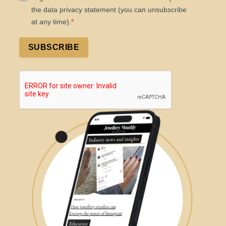
the data privacy statement (you can unsubscribe
at any time).
SUBSCRIBE