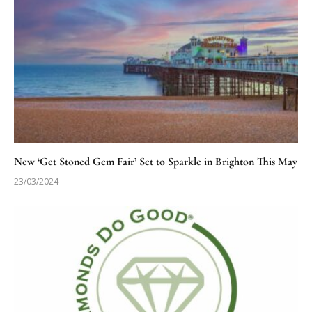
New ‘Get Stoned Gem Fair’ Set to Sparkle in Brighton This May
23/03/2024