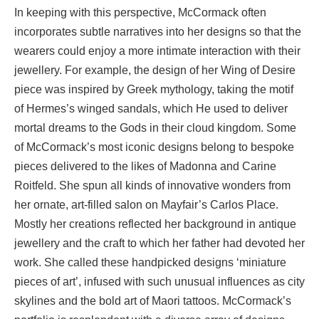
In keeping with this perspective, McCormack often
incorporates subtle narratives into her designs so that the
wearers could enjoy a more intimate interaction with their
jewellery. For example, the design of her Wing of Desire
piece was inspired by Greek mythology, taking the motif
of Hermes’s winged sandals, which He used to deliver
mortal dreams to the Gods in their cloud kingdom. Some
of McCormack’s most iconic designs belong to bespoke
pieces delivered to the likes of Madonna and Carine
Roitfeld. She spun all kinds of innovative wonders from
her ornate, art-filled salon on Mayfair’s Carlos Place.
Mostly her creations reflected her background in antique
jewellery and the craft to which her father had devoted her
work. She called these handpicked designs ‘miniature
pieces of art’, infused with such unusual influences as city
skylines and the bold art of Maori tattoos. McCormack’s