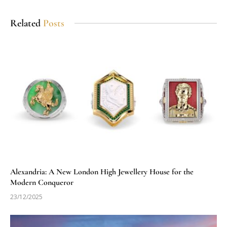
Related
Posts
Alexandria: A New London High Jewellery House for the
Modern Conqueror
23/12/2025