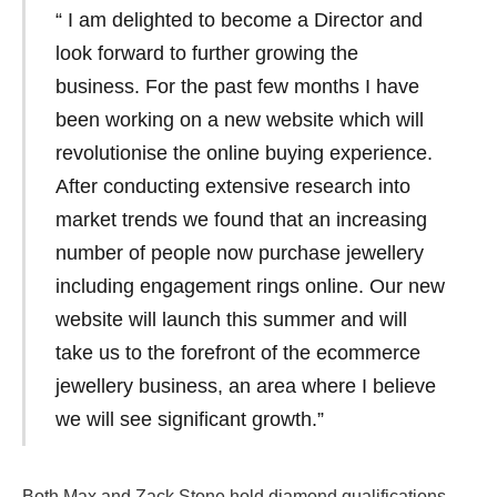
“ I am delighted to become a Director and
look forward to further growing the
business. For the past few months I have
been working on a new website which will
revolutionise the online buying experience.
After conducting extensive research into
market trends we found that an increasing
number of people now purchase jewellery
including engagement rings online. Our new
website will launch this summer and will
take us to the forefront of the ecommerce
jewellery business, an area where I believe
we will see significant growth.”
Both Max and Zack Stone hold diamond qualifications