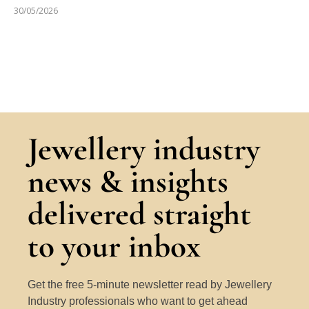
30/05/2026
Jewellery industry
news & insights
delivered straight
to your inbox
Get the free 5-minute newsletter read by Jewellery
Industry professionals who want to get ahead