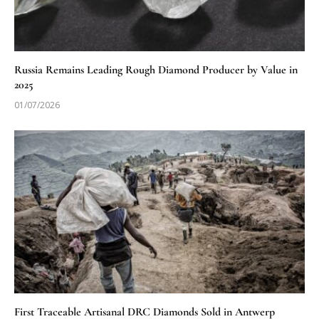
Russia Remains Leading Rough Diamond Producer by Value in
2025
01/07/2026
First Traceable Artisanal DRC Diamonds Sold in Antwerp