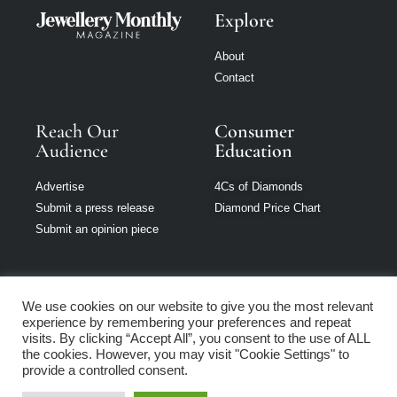
Explore
About
Contact
Reach Our
Consumer
Audience
Education
Advertise
4Cs of Diamonds
Submit a press release
Diamond Price Chart
Submit an opinion piece
We use cookies on our website to give you the most relevant
experience by remembering your preferences and repeat
Jewellery Monthly
visits. By clicking “Accept All”, you consent to the use of ALL
is part of Loupe
the cookies. However, you may visit "Cookie Settings" to
Media Network
provide a controlled consent.