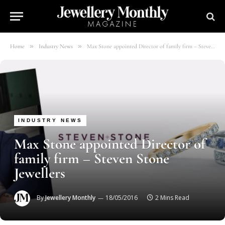
»
»
Home
Industry News
Max Stone appointed Director of family firm – Steven Stone Jewellers
INDUSTRY NEWS
Max Stone appointed Director of
family firm – Steven Stone
Jewellers
By
Jewellery Monthly
18/05/2016
2 Mins Read