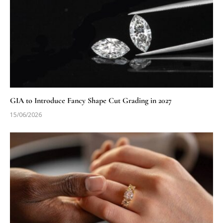
GIA to Introduce Fancy Shape Cut Grading in 2027
15/06/2026