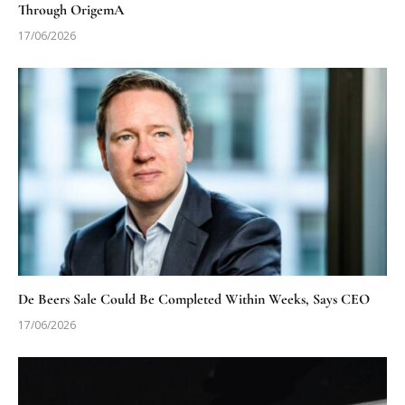
Through OrigemA
17/06/2026
De Beers Sale Could Be Completed Within Weeks, Says CEO
17/06/2026