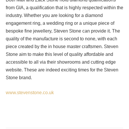
from GIA, a qualification that is highly respected within the
industry. Whether you are looking for a diamond
engagement ring, a wedding ring or a unique piece of
bespoke fine jewellery, Steven Stone can provide it. The
quality of the manufacture is second to none, with each
piece created by the in house master craftsmen. Steven
Stone aim to make this level of quality affordable and
accessible to all via their showrooms and cutting edge
website. These are indeed exciting times for the Steven
Stone brand.
www.stevenstone.co.uk
Facebook
Twitter
Pinterest
LinkedIn
Tumblr
Email