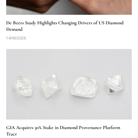
De Beers Study Highlights Changing Drivers of US Diamond
Demand
14/06/2026
GIA Acquires 30% Stake in Diamond Provenance Platform
Tracr