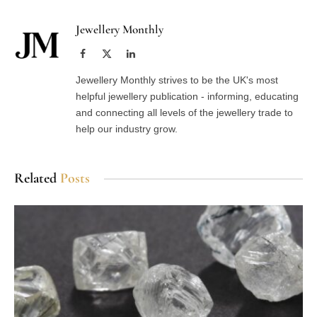
Jewellery Monthly
Facebook
X
LinkedIn
(Twitter)
Jewellery Monthly strives to be the UK's most
helpful jewellery publication - informing, educating
and connecting all levels of the jewellery trade to
help our industry grow.
Related
Posts