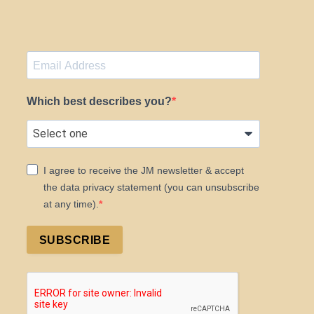
Which best describes you?
I agree to receive the JM newsletter & accept
the data privacy statement (you can unsubscribe
at any time).
SUBSCRIBE