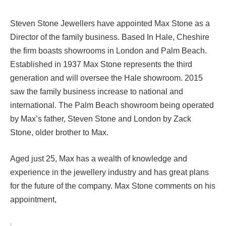
Steven Stone Jewellers have appointed Max Stone as a
Director of the family business. Based In Hale, Cheshire
the firm boasts showrooms in London and Palm Beach.
Established in 1937 Max Stone represents the third
generation and will oversee the Hale showroom. 2015
saw the family business increase to national and
international. The Palm Beach showroom being operated
by Max’s father, Steven Stone and London by Zack
Stone, older brother to Max.
Aged just 25, Max has a wealth of knowledge and
experience in the jewellery industry and has great plans
for the future of the company. Max Stone comments on his
appointment,