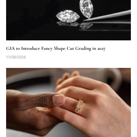
GIA to Introduce Fancy Shape Cut Grading in 2027
15/06/2026