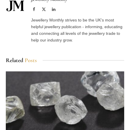
Facebook
X
LinkedIn
(Twitter)
Jewellery Monthly strives to be the UK's most
helpful jewellery publication - informing, educating
and connecting all levels of the jewellery trade to
help our industry grow.
Related
Posts