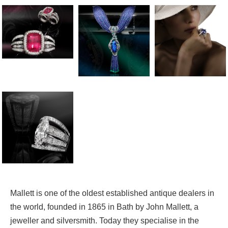
Mallett is one of the oldest established antique dealers in
the world, founded in 1865 in Bath by John Mallett, a
jeweller and silversmith. Today they specialise in the