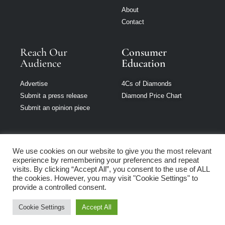
About
Contact
Reach Our
Consumer
Audience
Education
Advertise
4Cs of Diamonds
Submit a press release
Diamond Price Chart
Submit an opinion piece
We use cookies on our website to give you the most relevant
experience by remembering your preferences and repeat
Jewellery Monthly
visits. By clicking “Accept All”, you consent to the use of ALL
is part of Loupe
the cookies. However, you may visit "Cookie Settings" to
Media Network
provide a controlled consent.
Cookie Settings
Accept All
Privacy policy
|
Terms of use
|
Cookie Policy