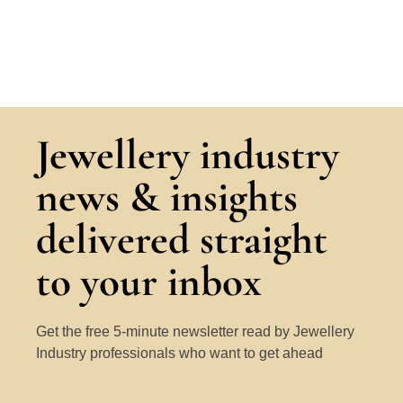
Jewellery industry
news & insights
delivered straight
to your inbox
Get the free 5-minute newsletter read by Jewellery
Industry professionals who want to get ahead