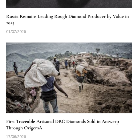
Russia Remains Leading Rough Diamond Producer by Value in
2025
01/07/2026
First Traceable Artisanal DRC Diamonds Sold in Antwerp
Through OrigemA
17/06/2026