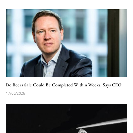
De Beers Sale Could Be Completed Within Weeks, Says CEO
17/06/2026