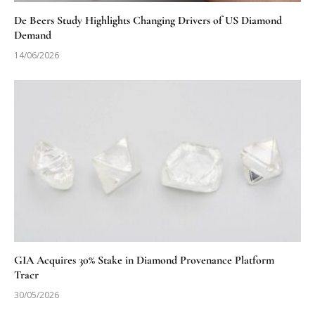
De Beers Study Highlights Changing Drivers of US Diamond
Demand
14/06/2026
GIA Acquires 30% Stake in Diamond Provenance Platform
Tracr
30/05/2026