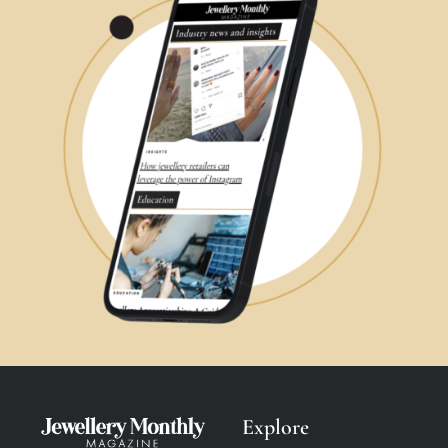
Explore