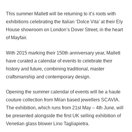
This summer Mallett will be returning to it’s roots with
exhibitions celebrating the Italian ‘Dolce Vita’ at their Ely
House showroom on London’s Dover Street, in the heart
of Mayfair.
With 2015 marking their 150th anniversary year, Mallett
have curated a calendar of events to celebrate their
history and future, combining traditional, master
craftsmanship and contemporary design.
Opening the summer calendar of events will be a haute
couture collection from Milan based jewellers SCAVIA.
The exhibition, which runs from 21st May – 4th June, will
be presented alongside the first UK selling exhibition of
Venetian glass blower Lino Tagliapietra.