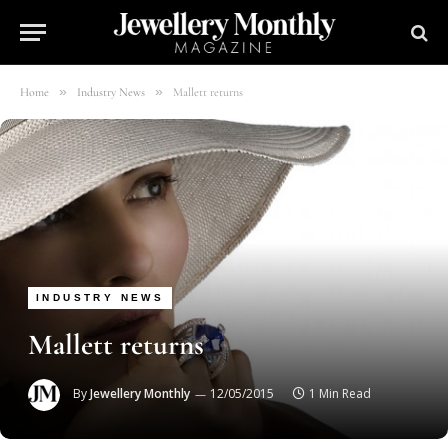
»
»
Home
Industry News
Mallett returns
INDUSTRY NEWS
Mallett returns
By
Jewellery Monthly
12/05/2015
1 Min Read