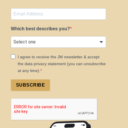
Which best describes you?
I agree to receive the JM newsletter & accept
the data privacy statement (you can unsubscribe
at any time).
SUBSCRIBE