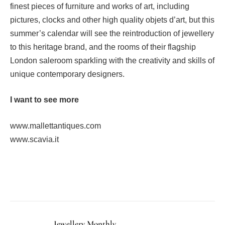
finest pieces of furniture and works of art, including
pictures, clocks and other high quality objets d’art, but this
summer’s calendar will see the reintroduction of jewellery
to this heritage brand, and the rooms of their flagship
London saleroom sparkling with the creativity and skills of
unique contemporary designers.
I want to see more
www.mallettantiques.com
www.scavia.it
Facebook
Twitter
Pinterest
LinkedIn
Tumblr
Email
Jewellery Monthly