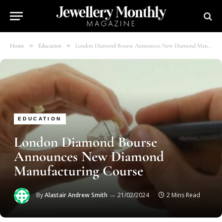
»
»
Home
Education
London Diamond Bourse Announces New Diamond Manufacturing Course
EDUCATION
London Diamond Bourse
Announces New Diamond
Manufacturing Course
By
Alastair Andrew Smith
21/02/2024
2 Mins Read