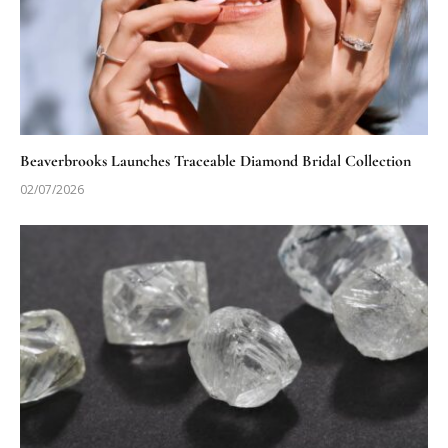
Beaverbrooks Launches Traceable Diamond Bridal Collection
02/07/2026