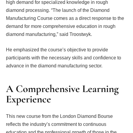
high demand for specialized knowledge in rough
diamond processing. “The launch of the Diamond
Manufacturing Course comes as a direct response to the
demand for more comprehensive education in rough
diamond manufacturing,” said Troostwyk.
He emphasized the course’s objective to provide
participants with the necessary skills and confidence to
advance in the diamond manufacturing sector.
A Comprehensive Learning
Experience
This new course from the London Diamond Bourse
reflects the industry’s commitment to continuous
education and the professional growth of those in the