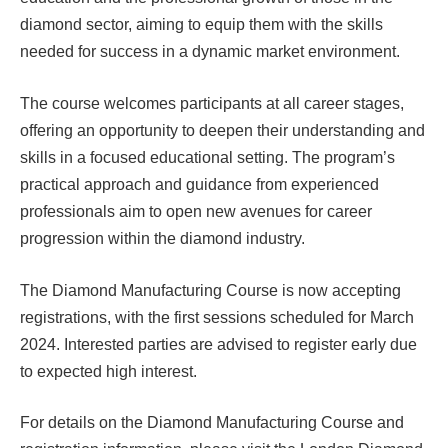
diamond sector, aiming to equip them with the skills
needed for success in a dynamic market environment.
The course welcomes participants at all career stages,
offering an opportunity to deepen their understanding and
skills in a focused educational setting. The program’s
practical approach and guidance from experienced
professionals aim to open new avenues for career
progression within the diamond industry.
The Diamond Manufacturing Course is now accepting
registrations, with the first sessions scheduled for March
2024. Interested parties are advised to register early due
to expected high interest.
For details on the Diamond Manufacturing Course and