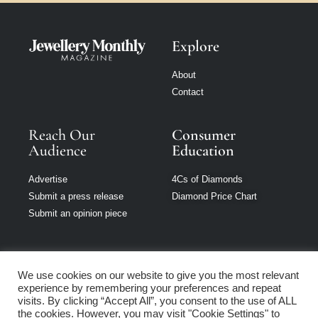
Explore
About
Contact
Reach Our
Consumer
Audience
Education
Advertise
4Cs of Diamonds
Submit a press release
Diamond Price Chart
Submit an opinion piece
We use cookies on our website to give you the most relevant
experience by remembering your preferences and repeat
Jewellery Monthly
visits. By clicking “Accept All”, you consent to the use of ALL
is part of Loupe
the cookies. However, you may visit "Cookie Settings" to