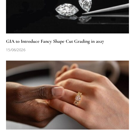
GIA to Introduce Fancy Shape Cut Grading in 2027
15/06/2026