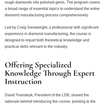
rough diamonds into polished gems. The program covers
a broad range of essential topics to understand the entire
diamond manufacturing process comprehensively.
Led by Craig Sievewright, a professional with significant
experience in diamond manufacturing, the course is
designed to impart both theoretical knowledge and
practical skills relevant to the industry.
Offering Specialized
Knowledge Through Expert
Instruction
David Troostwyk, President of the LDB, shared the
rationale behind introducing the course, pointing to the