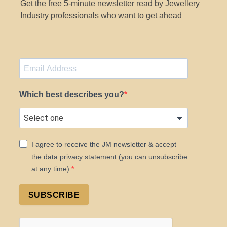
Get the free 5-minute newsletter read by Jewellery
Industry professionals who want to get ahead
Which best describes you?
I agree to receive the JM newsletter & accept
the data privacy statement (you can unsubscribe
at any time).
SUBSCRIBE