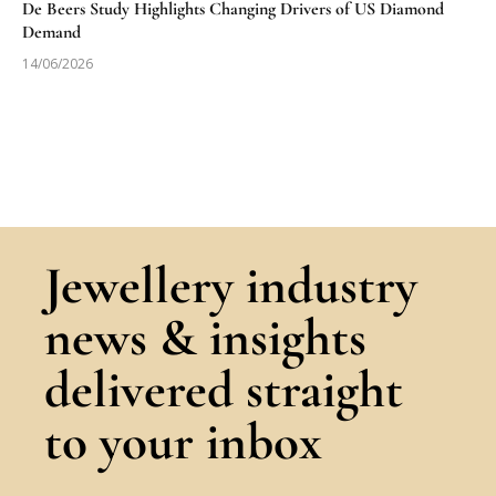
De Beers Study Highlights Changing Drivers of US Diamond
Demand
14/06/2026
Jewellery industry
news & insights
delivered straight
to your inbox