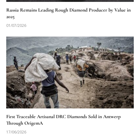
Russia Remains Leading Rough Diamond Producer by Value in
2025
01/07/2026
First Traceable Artisanal DRC Diamonds Sold in Antwerp
Through OrigemA
17/06/2026