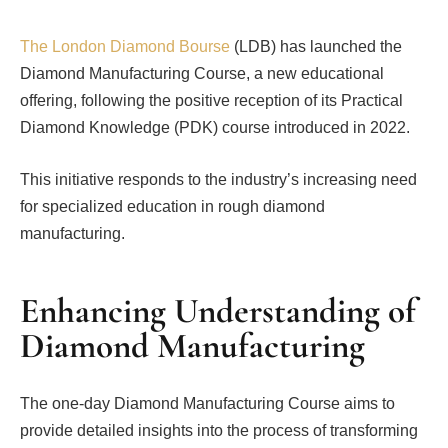
The London Diamond Bourse
(LDB) has launched the
Diamond Manufacturing Course, a new educational
offering, following the positive reception of its Practical
Diamond Knowledge (PDK) course introduced in 2022.
This initiative responds to the industry’s increasing need
for specialized education in rough diamond
manufacturing.
Enhancing Understanding of
Diamond Manufacturing
The one-day Diamond Manufacturing Course aims to
provide detailed insights into the process of transforming