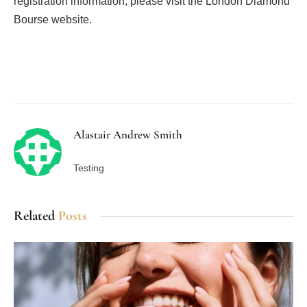
registration information, please visit the London Diamond
Bourse website.
Facebook
Twitter
Pinterest
LinkedIn
Tumblr
Email
Alastair Andrew Smith
Testing
Related
Posts