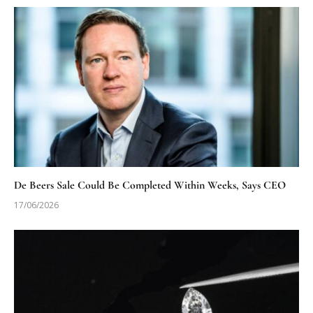
De Beers Sale Could Be Completed Within Weeks, Says CEO
17/06/2026