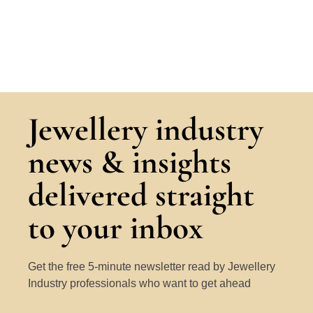
Jewellery industry
news & insights
delivered straight
to your inbox
Get the free 5-minute newsletter read by Jewellery
Industry professionals who want to get ahead