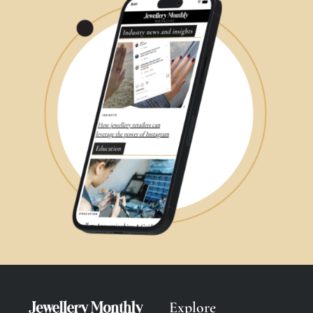
Explore