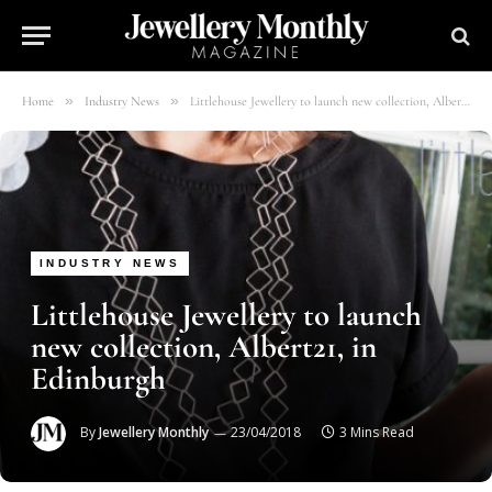
»
»
Home
Industry News
Littlehouse Jewellery to launch new collection, Albert21, in Edinburgh
INDUSTRY NEWS
Littlehouse Jewellery to launch
new collection, Albert21, in
Edinburgh
By
Jewellery Monthly
23/04/2018
3 Mins Read