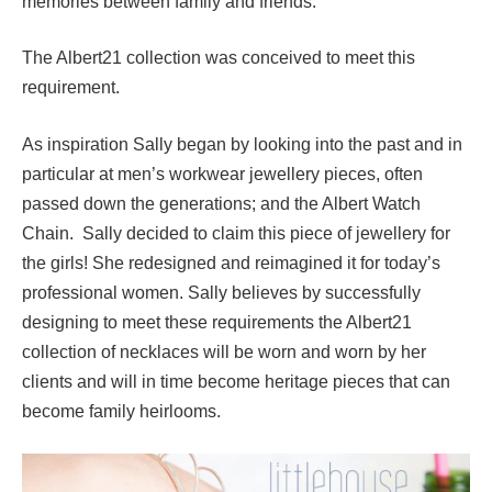
memories between family and friends.
The Albert21 collection was conceived to meet this
requirement.
As inspiration Sally began by looking into the past and in
particular at men’s workwear jewellery pieces, often
passed down the generations; and the Albert Watch
Chain. Sally decided to claim this piece of jewellery for
the girls! She redesigned and reimagined it for today’s
professional women. Sally believes by successfully
designing to meet these requirements the Albert21
collection of necklaces will be worn and worn by her
clients and will in time become heritage pieces that can
become family heirlooms.