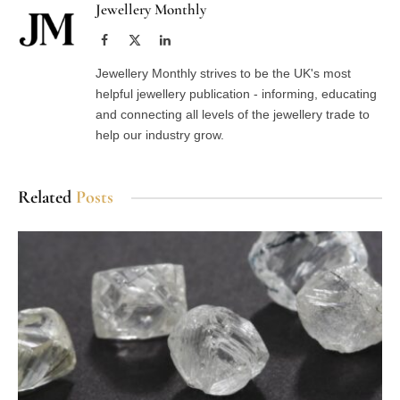
Jewellery Monthly
Facebook
X
LinkedIn
(Twitter)
Jewellery Monthly strives to be the UK's most
helpful jewellery publication - informing, educating
and connecting all levels of the jewellery trade to
help our industry grow.
Related
Posts