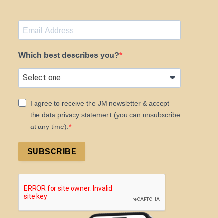
Which best describes you?
I agree to receive the JM newsletter & accept
the data privacy statement (you can unsubscribe
at any time).
SUBSCRIBE