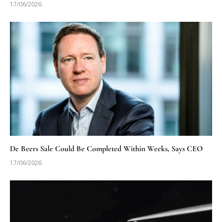
17/06/2026
De Beers Sale Could Be Completed Within Weeks, Says CEO
17/06/2026