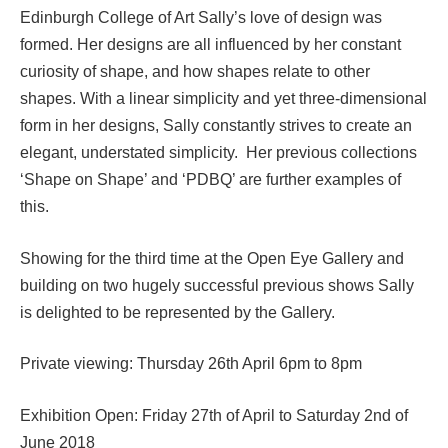
Edinburgh College of Art Sally’s love of design was
formed. Her designs are all influenced by her constant
curiosity of shape, and how shapes relate to other
shapes. With a linear simplicity and yet three-dimensional
form in her designs, Sally constantly strives to create an
elegant, understated simplicity. Her previous collections
‘Shape on Shape’ and ‘PDBQ’ are further examples of
this.
Showing for the third time at the Open Eye Gallery and
building on two hugely successful previous shows Sally
is delighted to be represented by the Gallery.
Private viewing: Thursday 26th April 6pm to 8pm
Exhibition Open: Friday 27th of April to Saturday 2nd of
June 2018