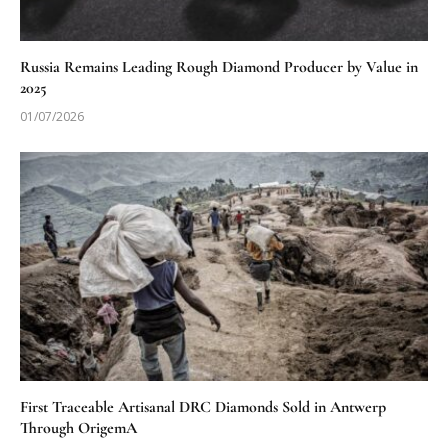
Russia Remains Leading Rough Diamond Producer by Value in
2025
01/07/2026
First Traceable Artisanal DRC Diamonds Sold in Antwerp
Through OrigemA