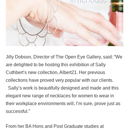
Jilly Dobson, Director of The Open Eye Gallery, said: “We
are delighted to be hosting this exhibition of Sally
Cuthbert’s new collection, Albert21. Her previous
collections have proved very popular with our clients.
Sally’s work is beautifully designed and made and this
elegant new range of necklaces for women to wear in
their workplace environments will, I’m sure, prove just as
successful.”
From her BA Hons and Post Graduate studies at