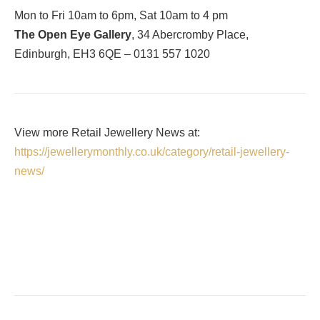
Mon to Fri 10am to 6pm, Sat 10am to 4 pm
The Open Eye Gallery
, 34 Abercromby Place,
Edinburgh, EH3 6QE – 0131 557 1020
View more Retail Jewellery News at:
https://jewellerymonthly.co.uk/category/retail-jewellery-
news/
Facebook
Twitter
Pinterest
LinkedIn
Tumblr
Email