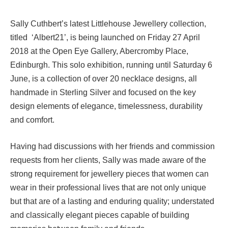
Sally Cuthbert’s latest Littlehouse Jewellery collection,
titled ‘Albert21’, is being launched on Friday 27 April
2018 at the Open Eye Gallery, Abercromby Place,
Edinburgh. This solo exhibition, running until Saturday 6
June, is a collection of over 20 necklace designs, all
handmade in Sterling Silver and focused on the key
design elements of elegance, timelessness, durability
and comfort.
Having had discussions with her friends and commission
requests from her clients, Sally was made aware of the
strong requirement for jewellery pieces that women can
wear in their professional lives that are not only unique
but that are of a lasting and enduring quality; understated
and classically elegant pieces capable of building