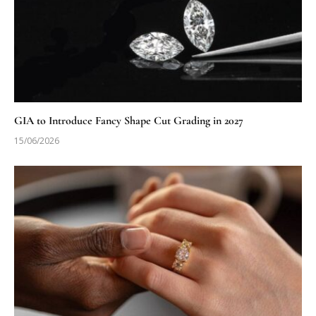
GIA to Introduce Fancy Shape Cut Grading in 2027
15/06/2026