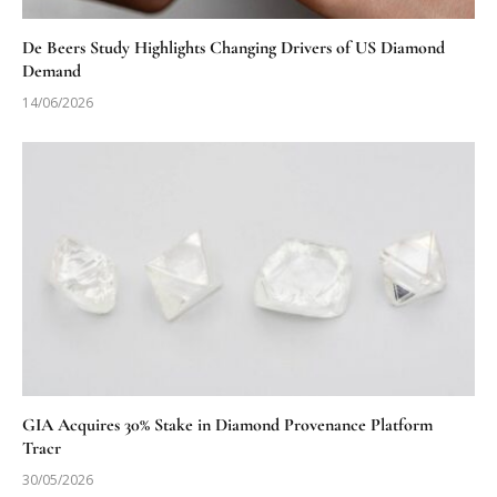
De Beers Study Highlights Changing Drivers of US Diamond
Demand
14/06/2026
GIA Acquires 30% Stake in Diamond Provenance Platform
Tracr
30/05/2026