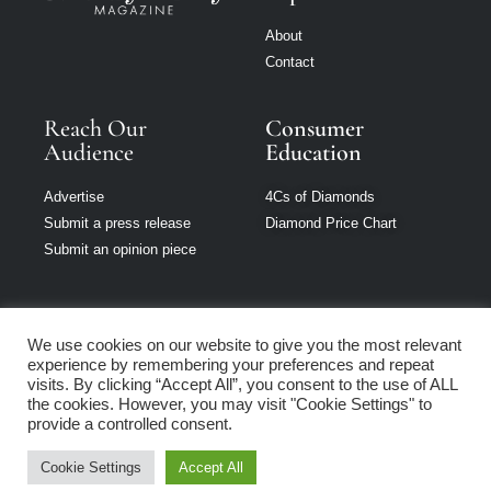
About
Contact
Reach Our
Consumer
Audience
Education
Advertise
4Cs of Diamonds
Submit a press release
Diamond Price Chart
Submit an opinion piece
We use cookies on our website to give you the most relevant
experience by remembering your preferences and repeat
Jewellery Monthly
visits. By clicking “Accept All”, you consent to the use of ALL
is part of Loupe
the cookies. However, you may visit "Cookie Settings" to
Media Network
provide a controlled consent.
Cookie Settings
Accept All
Privacy policy
|
Terms of use
|
Cookie Policy