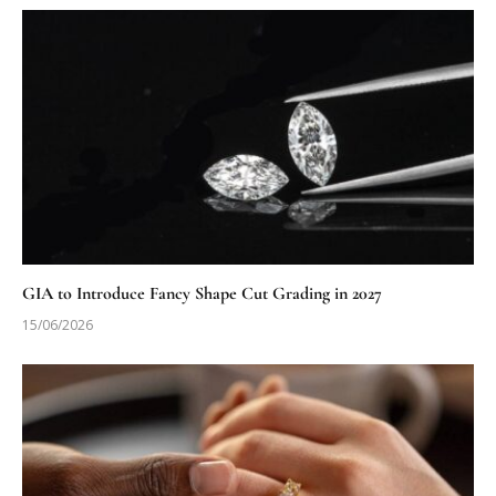
GIA to Introduce Fancy Shape Cut Grading in 2027
15/06/2026