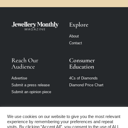
Explore
About
Contact
Reach Our
Consumer
Audience
Education
Advertise
4Cs of Diamonds
Submit a press release
Diamond Price Chart
Submit an opinion piece
We use cookies on our website to give you the most relevant
experience by remembering your preferences and repeat
Jewellery Monthly
visits. By clicking “Accept All”, you consent to the use of ALL