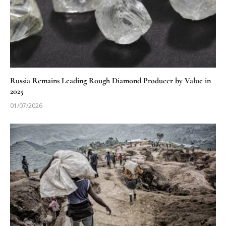
Russia Remains Leading Rough Diamond Producer by Value in
2025
01/07/2026