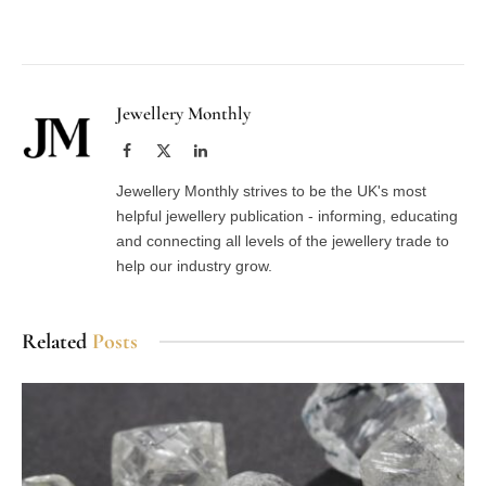
Facebook
Twitter
Pinterest
LinkedIn
Tumblr
Email
Jewellery Monthly
Facebook
X
LinkedIn
(Twitter)
Jewellery Monthly strives to be the UK's most
helpful jewellery publication - informing, educating
and connecting all levels of the jewellery trade to
help our industry grow.
Related
Posts