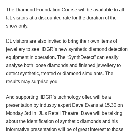
The Diamond Foundation Course will be available to all
IJL visitors at a discounted rate for the duration of the
show only.
IJL visitors are also invited to bring their own items of
jewellery to see IIDGR’s new synthetic diamond detection
equipment in operation. The “SynthDetect” can easily
analyse both loose diamonds and finished jewellery to
detect synthetic, treated or diamond simulants. The
results may surprise you!
And supporting IIDGR’s technology offer, will be a
presentation by industry expert Dave Evans at 15.30 on
Monday 3rd in IJL’s Retail Theatre. Dave will be talking
about the identification of synthetic diamonds and his
informative presentation will be of great interest to those