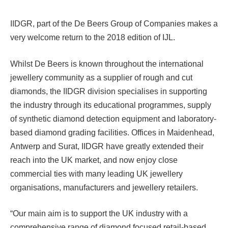
IIDGR, part of the De Beers Group of Companies makes a
very welcome return to the 2018 edition of IJL.
Whilst De Beers is known throughout the international
jewellery community as a supplier of rough and cut
diamonds, the IIDGR division specialises in supporting
the industry through its educational programmes, supply
of synthetic diamond detection equipment and laboratory-
based diamond grading facilities. Offices in Maidenhead,
Antwerp and Surat, IIDGR have greatly extended their
reach into the UK market, and now enjoy close
commercial ties with many leading UK jewellery
organisations, manufacturers and jewellery retailers.
“Our main aim is to support the UK industry with a
comprehensive range of diamond focused retail-based