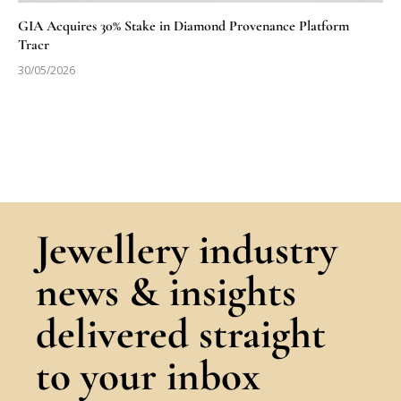
GIA Acquires 30% Stake in Diamond Provenance Platform
Tracr
30/05/2026
Jewellery industry
news & insights
delivered straight
to your inbox