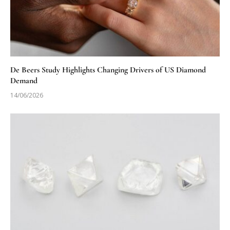
De Beers Study Highlights Changing Drivers of US Diamond
Demand
14/06/2026