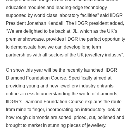
education modules and leading-edge technology
supported by world class laboratory facilities” said IIDGR
President Jonathan Kendall. The IIDGR president added,
“We are delighted to be back at IJL, which as the UK’s
premier showcase, provides IIDGR the perfect opportunity
to demonstrate how we can develop long term
partnerships with all sectors of the UK jewellery industry”.
On show this year will be the recently launched IIDGR
Diamond Foundation Course. Specifically aimed at
providing young and new jewellery industry entrants
online access to understanding the world of diamonds,
IIDGR’s Diamond Foundation Course explains the route
from mine to finger, incorporating an introductory look at
how rough diamonds are sorted, priced, cut, polished and
brought to market in stunning pieces of jewellery.