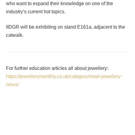
who want to expand their knowledge on one of the
industry’s current hot topics.
IIDGR will be exhibiting on stand E161a, adjacent to the
catwalk.
For further education articles all about jewellery:
https://jewellerymonthly.co.uk/category/retail-jewellery-
news/