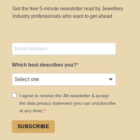
Get the free 5-minute newsletter read by Jewellery
Industry professionals who want to get ahead
Which best describes you?
I agree to receive the JM newsletter & accept
the data privacy statement (you can unsubscribe
at any time).
SUBSCRIBE