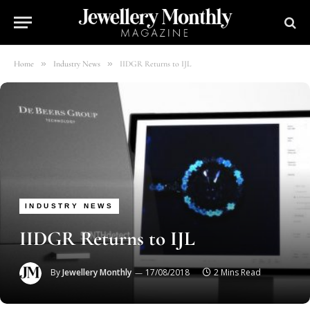
»
»
Home
Industry News
IIDGR Returns to IJL
INDUSTRY NEWS
IIDGR Returns to IJL
By
Jewellery Monthly
17/08/2018
2 Mins Read