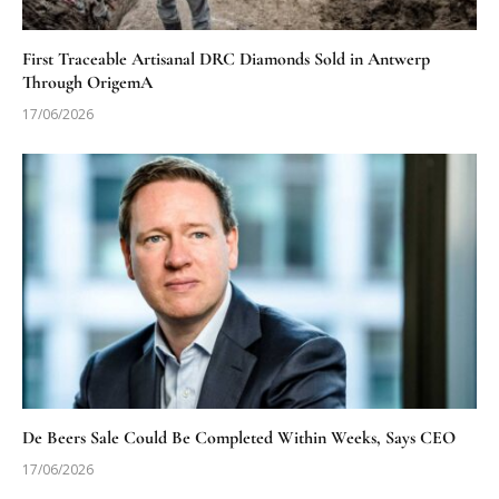
First Traceable Artisanal DRC Diamonds Sold in Antwerp
Through OrigemA
17/06/2026
De Beers Sale Could Be Completed Within Weeks, Says CEO
17/06/2026