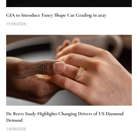
GIA to Introduce Fancy Shape Cut Grading in 2027
15/06/2026
De Beers Study Highlights Changing Drivers of US Diamond
Demand
14/06/2026