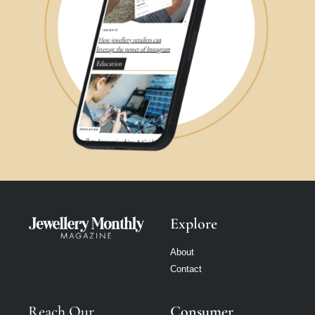
Explore
About
Contact
Reach Our
Consumer