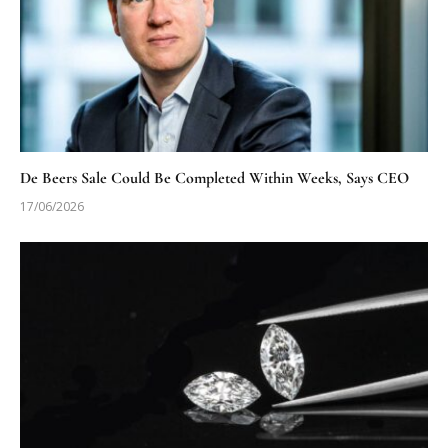
De Beers Sale Could Be Completed Within Weeks, Says CEO
17/06/2026