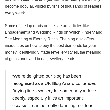
become popular, visited by tens of thousands of readers
every week.
Some of the top reads on the site are articles like
Engagement and Wedding Rings on Which Finger? and
The Meaning of Eternity Rings. The blog also offers
insider tips on how to buy the best diamonds for your
money, identifying vintage jewellery styles, the meaning
of gemstones and bridal jewellery trends.
“We’re delighted our blog has been
recognised as a UK Blog Award contender.
Buying fine jewellery for someone you love
deeply, especially if it’s an important
occasion, can be really daunting, not least