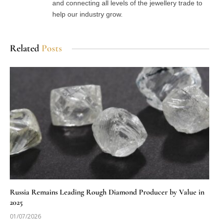
and connecting all levels of the jewellery trade to
help our industry grow.
Related
Posts
Russia Remains Leading Rough Diamond Producer by Value in
2025
01/07/2026