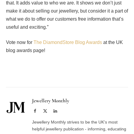
that. It adds value to who we are. It shows we don’t just
make it about selling our jewellery, but consider it a part of
what we do to offer our customers free information that’s
useful and exciting.”
Vote now for
The DiamondStore Blog Awards
at the UK
blog awards page!
Facebook
Twitter
Pinterest
LinkedIn
Tumblr
Email
Jewellery Monthly
Facebook
X
LinkedIn
(Twitter)
Jewellery Monthly strives to be the UK's most
helpful jewellery publication - informing, educating