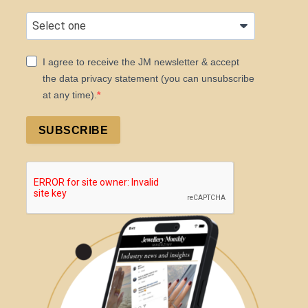
I agree to receive the JM newsletter & accept
the data privacy statement (you can unsubscribe
at any time).
SUBSCRIBE