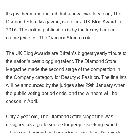
It’s just been announced that a new jewellery blog, The
Diamond Store Magazine, is up for a UK Blog Award in
2016. The online publication is by the luxury London
online jeweller, TheDiamondStore.co.uk.
The UK Blog Awards are Britain’s biggest yearly tribute to
the nation’s best blogging talent. The Diamond Store
Magazine made the second stage of the competition in
the Company category for Beauty & Fashion. The finalists
will be announced by the judges after 29th January when
the public voting period ends, and the winners will be
chosen in April.
Only a year old, The Diamond Store Magazine was
designed as a go-to source for people seeking expert
advice on diamond and gemstone jewellery. It’s quickly