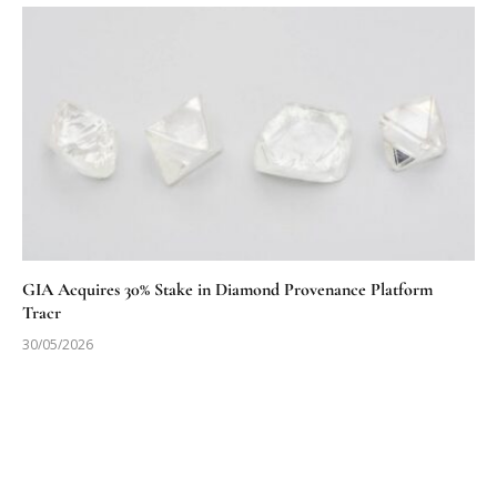
GIA Acquires 30% Stake in Diamond Provenance Platform
Tracr
30/05/2026