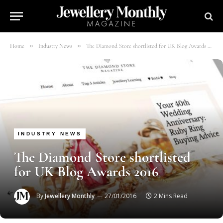
»
»
Home
Industry News
The Diamond Store shortlisted for UK Blog Awards 2016
INDUSTRY NEWS
The Diamond Store shortlisted
for UK Blog Awards 2016
By
Jewellery Monthly
27/01/2016
2 Mins Read