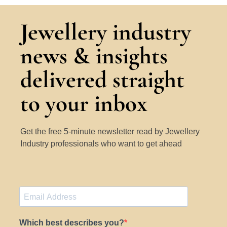
Jewellery industry
news & insights
delivered straight
to your inbox
Get the free 5-minute newsletter read by Jewellery
Industry professionals who want to get ahead
Which best describes you?