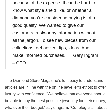
because of the expense. It can be hard to
know what style she’d like, or whether a
diamond you’re considering buying is of a
good quality. We wanted to give our
customers trustworthy information without
all the jargon. To see new pieces from our
collections, get advice, tips, ideas. And
make informed purchases. ” – Gary Ingram
– CEO
The Diamond Store Magazine’s fun, easy to understand
articles are in line with the online jeweller’s ethos: to offer
luxury with confidence. “We believe that everyone should
be able to buy the best possible jewellery for their money,
whatever their budget,” says Ingram. “Our blog is all about