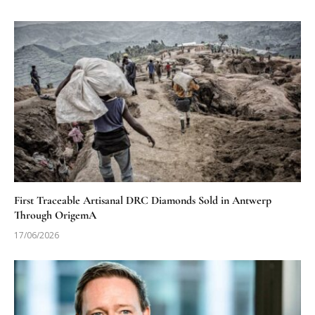
First Traceable Artisanal DRC Diamonds Sold in Antwerp
Through OrigemA
17/06/2026