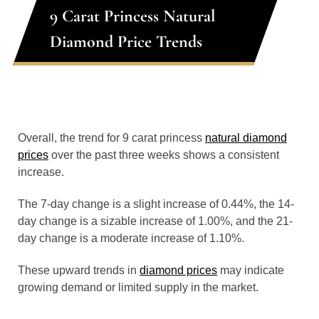
9 Carat Princess Natural
Diamond Price Trends
Overall, the trend for 9 carat princess
natural diamond
prices
over the past three weeks shows a consistent
increase.
The 7-day change is a slight increase of 0.44%, the 14-
day change is a sizable increase of 1.00%, and the 21-
day change is a moderate increase of 1.10%.
These upward trends in
diamond prices
may indicate
growing demand or limited supply in the market.