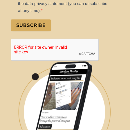
the data privacy statement (you can unsubscribe
at any time).
SUBSCRIBE