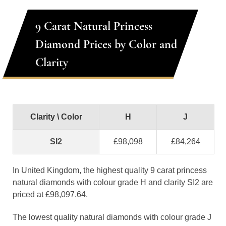
9 Carat Natural Princess
Diamond Prices by Color and
Clarity
Clarity \ Color
H
J
SI2
£98,098
£84,264
In United Kingdom, the highest quality 9 carat princess
natural diamonds with colour grade H and clarity SI2 are
priced at £98,097.64.
The lowest quality natural diamonds with colour grade J