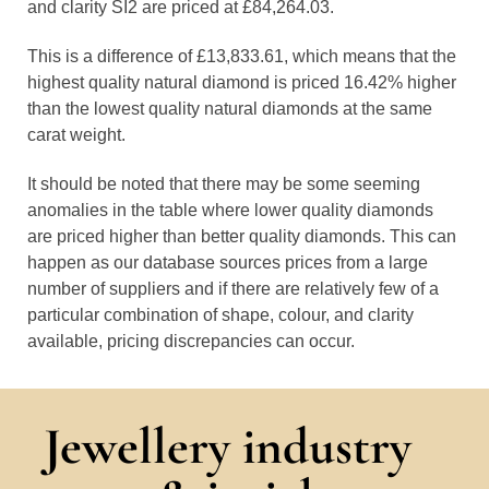
and clarity SI2 are priced at £84,264.03.
This is a difference of £13,833.61, which means that the
highest quality natural diamond is priced 16.42% higher
than the lowest quality natural diamonds at the same
carat weight.
It should be noted that there may be some seeming
anomalies in the table where lower quality diamonds
are priced higher than better quality diamonds. This can
happen as our database sources prices from a large
number of suppliers and if there are relatively few of a
particular combination of shape, colour, and clarity
available, pricing discrepancies can occur.
Jewellery industry