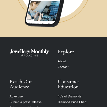
Explore
About
Contact
Reach Our
Consumer
Audience
Education
Advertise
4Cs of Diamonds
Submit a press release
Diamond Price Chart