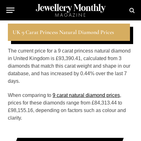
UK 9 Carat Princess Natural Diamond Prices
The current price for a 9 carat princess natural diamond
in United Kingdom is £93,390.41, calculated from 3
diamonds that match this carat weight and shape in our
database, and has increased by 0.44% over the last 7
days.
When comparing to
9 carat natural diamond prices
,
prices for these diamonds range from £84,313.44 to
£98,155.16, depending on factors such as colour and
clarity.