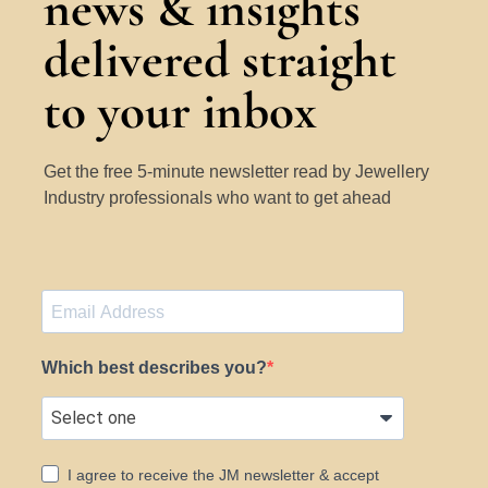
news & insights
delivered straight
to your inbox
Get the free 5-minute newsletter read by Jewellery
Industry professionals who want to get ahead
Which best describes you?
I agree to receive the JM newsletter & accept