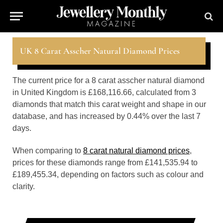
UK 8 Carat Asscher Natural Diamond Prices
The current price for a 8 carat asscher natural diamond
in United Kingdom is £168,116.66, calculated from 3
diamonds that match this carat weight and shape in our
database, and has increased by 0.44% over the last 7
days.
When comparing to
8 carat natural diamond prices
,
prices for these diamonds range from £141,535.94 to
£189,455.34, depending on factors such as colour and
clarity.