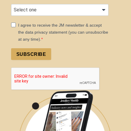
I agree to receive the JM newsletter & accept
the data privacy statement (you can unsubscribe
at any time).
SUBSCRIBE