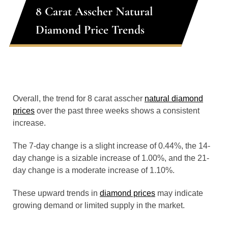
8 Carat Asscher Natural
Diamond Price Trends
Overall, the trend for 8 carat asscher
natural diamond
prices
over the past three weeks shows a consistent
increase.
The 7-day change is a slight increase of 0.44%, the 14-
day change is a sizable increase of 1.00%, and the 21-
day change is a moderate increase of 1.10%.
These upward trends in
diamond prices
may indicate
growing demand or limited supply in the market.