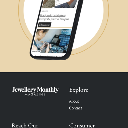
Explore
About
Contact
Reach Our
Consumer