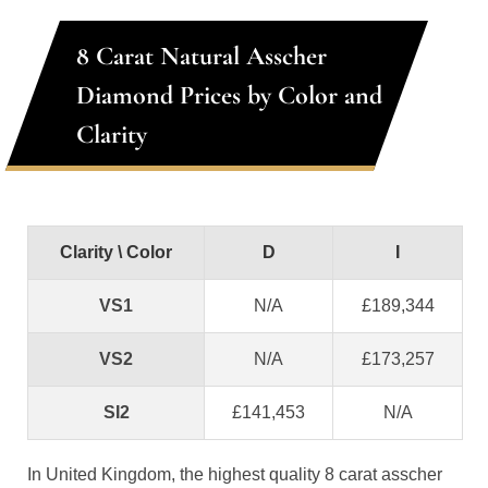
8 Carat Natural Asscher
Diamond Prices by Color and
Clarity
Clarity \ Color
D
I
VS1
N/A
£189,344
VS2
N/A
£173,257
SI2
£141,453
N/A
In United Kingdom, the highest quality 8 carat asscher