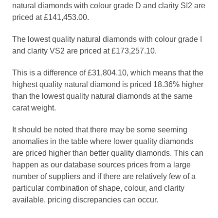
natural diamonds with colour grade D and clarity SI2 are
priced at £141,453.00.
The lowest quality natural diamonds with colour grade I
and clarity VS2 are priced at £173,257.10.
This is a difference of £31,804.10, which means that the
highest quality natural diamond is priced 18.36% higher
than the lowest quality natural diamonds at the same
carat weight.
It should be noted that there may be some seeming
anomalies in the table where lower quality diamonds
are priced higher than better quality diamonds. This can
happen as our database sources prices from a large
number of suppliers and if there are relatively few of a
particular combination of shape, colour, and clarity
available, pricing discrepancies can occur.