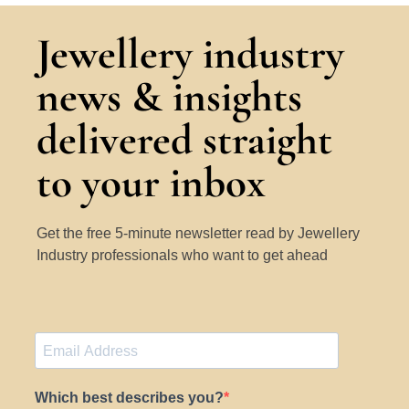
Jewellery industry
news & insights
delivered straight
to your inbox
Get the free 5-minute newsletter read by Jewellery
Industry professionals who want to get ahead
Which best describes you?