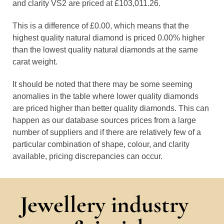
and clarity VS2 are priced at £103,011.26.
This is a difference of £0.00, which means that the
highest quality natural diamond is priced 0.00% higher
than the lowest quality natural diamonds at the same
carat weight.
It should be noted that there may be some seeming
anomalies in the table where lower quality diamonds
are priced higher than better quality diamonds. This can
happen as our database sources prices from a large
number of suppliers and if there are relatively few of a
particular combination of shape, colour, and clarity
available, pricing discrepancies can occur.
Jewellery industry