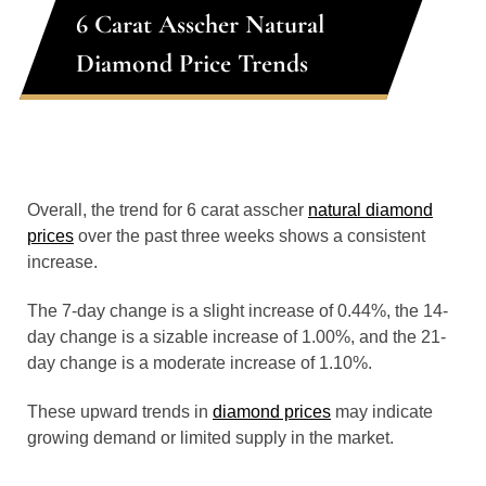
6 Carat Asscher Natural
Diamond Price Trends
Overall, the trend for 6 carat asscher
natural diamond
prices
over the past three weeks shows a consistent
increase.
The 7-day change is a slight increase of 0.44%, the 14-
day change is a sizable increase of 1.00%, and the 21-
day change is a moderate increase of 1.10%.
These upward trends in
diamond prices
may indicate
growing demand or limited supply in the market.