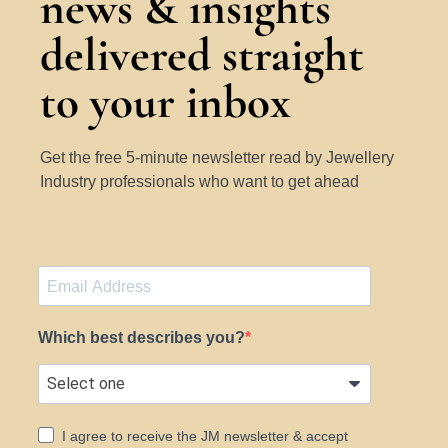
news & insights
delivered straight
to your inbox
Get the free 5-minute newsletter read by Jewellery
Industry professionals who want to get ahead
Which best describes you?
I agree to receive the JM newsletter & accept