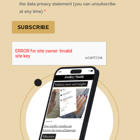
the data privacy statement (you can unsubscribe
at any time).
SUBSCRIBE