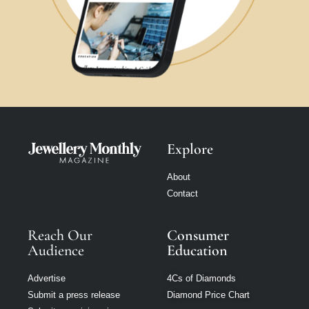
Explore
About
Contact
Reach Our
Consumer
Audience
Education
Advertise
4Cs of Diamonds
Submit a press release
Diamond Price Chart