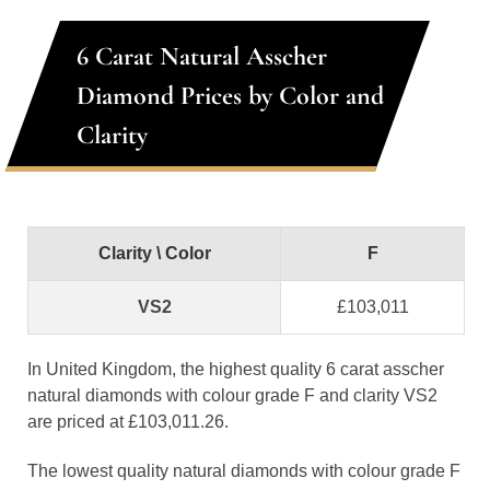
6 Carat Natural Asscher
Diamond Prices by Color and
Clarity
Clarity \ Color
F
VS2
£103,011
In United Kingdom, the highest quality 6 carat asscher
natural diamonds with colour grade F and clarity VS2
are priced at £103,011.26.
The lowest quality natural diamonds with colour grade F