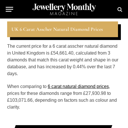
UK 6 Carat Asscher Natural Diamond Prices
The current price for a 6 carat asscher natural diamond
in United Kingdom is £54,661.40, calculated from 3
diamonds that match this carat weight and shape in our
database, and has increased by 0.44% over the last 7
days.
When comparing to
6 carat natural diamond prices
,
prices for these diamonds range from £27,930.98 to
£103,071.66, depending on factors such as colour and
clarity.