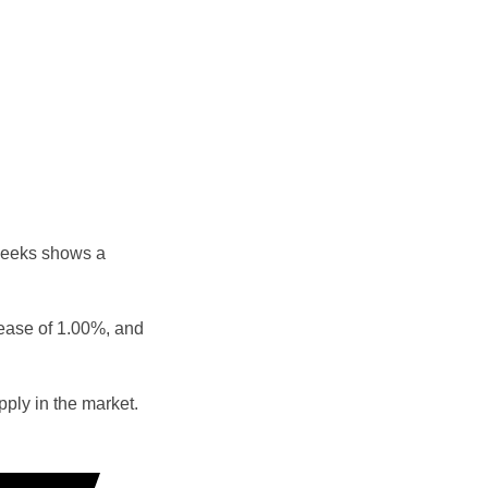
weeks shows a
rease of 1.00%, and
ply in the market.