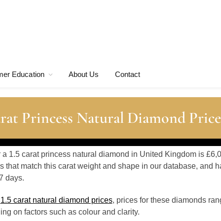
er Education
About Us
Contact
rat Princess Natural Diamond Price
r a 1.5 carat princess natural diamond in United Kingdom is £6,
 that match this carat weight and shape in our database, and h
7 days.
o
1.5 carat natural diamond prices
, prices for these diamonds ran
g on factors such as colour and clarity.