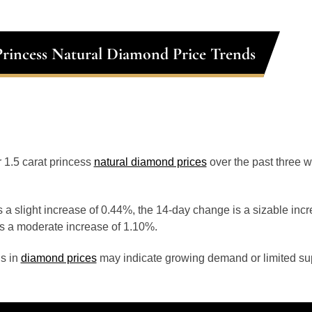
 Princess Natural Diamond Price Trends
r 1.5 carat princess
natural diamond prices
over the past three 
 a slight increase of 0.44%, the 14-day change is a sizable inc
s a moderate increase of 1.10%.
s in
diamond prices
may indicate growing demand or limited sup