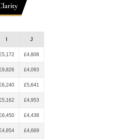
larity
I
J
£5,172
£4,808
£9,826
£4,093
£6,240
£5,641
£5,162
£4,953
£6,450
£4,438
£4,854
£4,669