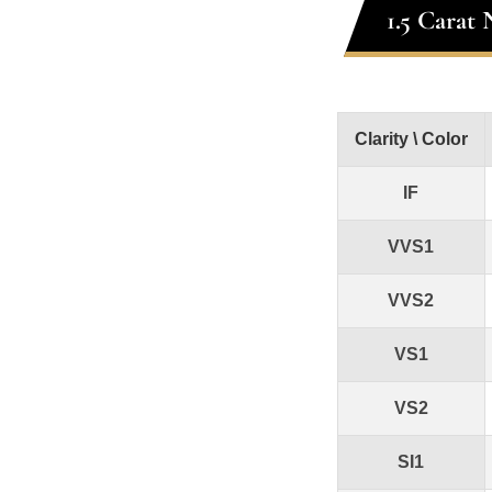
1.5 Carat
Clarity \ Color
IF
VVS1
VVS2
VS1
VS2
SI1