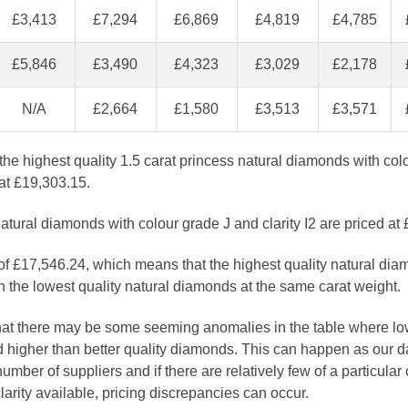
£3,413
£7,294
£6,869
£4,819
£4,785
£5,846
£3,490
£4,323
£3,029
£2,178
N/A
£2,664
£1,580
£3,513
£3,571
the highest quality 1.5 carat princess natural diamonds with co
 at £19,303.15.
atural diamonds with colour grade J and clarity I2 are priced at
 of £17,546.24, which means that the highest quality natural dia
 the lowest quality natural diamonds at the same carat weight.
that there may be some seeming anomalies in the table where lo
 higher than better quality diamonds. This can happen as our 
number of suppliers and if there are relatively few of a particular
larity available, pricing discrepancies can occur.