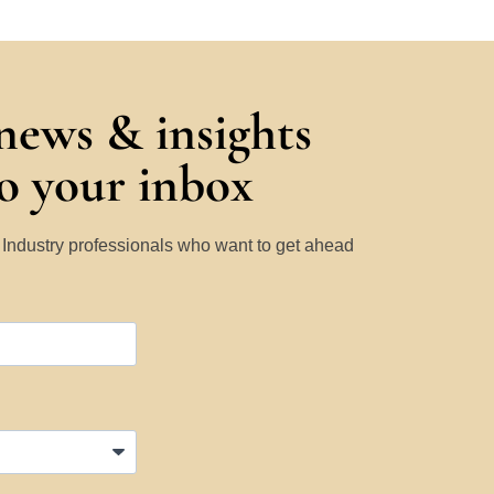
 news & insights
to your inbox
y Industry professionals who want to get ahead