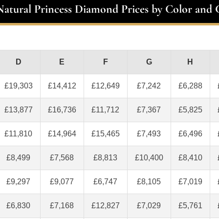
 Natural Princess Diamond Prices by Color and C
D
E
F
G
H
£19,303
£14,412
£12,649
£7,242
£6,288
£13,877
£16,736
£11,712
£7,367
£5,825
£11,810
£14,964
£15,465
£7,493
£6,496
£8,499
£7,568
£8,813
£10,400
£8,410
£9,297
£9,077
£6,747
£8,105
£7,019
£6,830
£7,168
£12,827
£7,029
£5,761