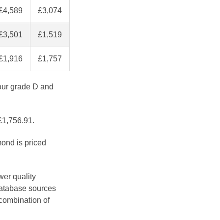
£4,589
£3,074
£3,501
£1,519
£1,916
£1,757
lour grade D and
 £1,756.91.
mond is priced
wer quality
database sources
 combination of