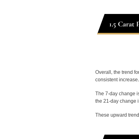
1.5 Carat
Overall, the trend fo
consistent increase.
The 7-day change is
the 21-day change i
These upward trend