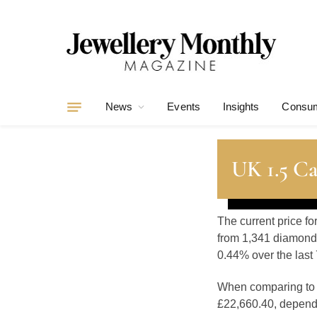
News
Events
Insights
Consum
UK 1.5 Ca
The current price fo
from 1,341 diamonds
0.44% over the last 
When comparing t
£22,660.40, dependin