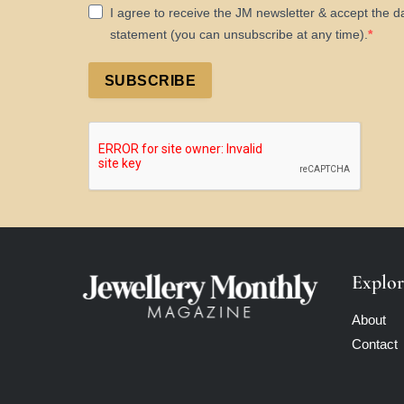
I agree to receive the JM newsletter & accept the d
statement (you can unsubscribe at any time).
SUBSCRIBE
Explor
About
Contact