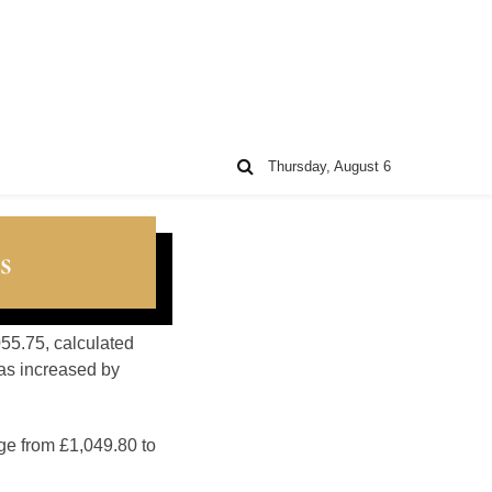
Thursday, August 6
s
055.75, calculated
as increased by
ge from £1,049.80 to