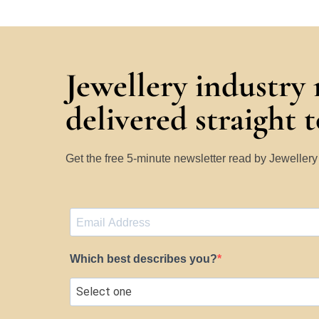
Jewellery industry
delivered straight 
Get the free 5-minute newsletter read by Jeweller
Which best describes you?