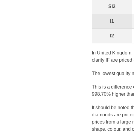
SI2
I1
I2
In United Kingdom, 
clarity IF are priced
The lowest quality n
This is a difference
998.70% higher than
It should be noted 
diamonds are priced
prices from a large 
shape, colour, and c