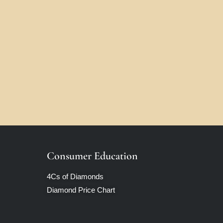
Consumer Education
4Cs of Diamonds
Diamond Price Chart