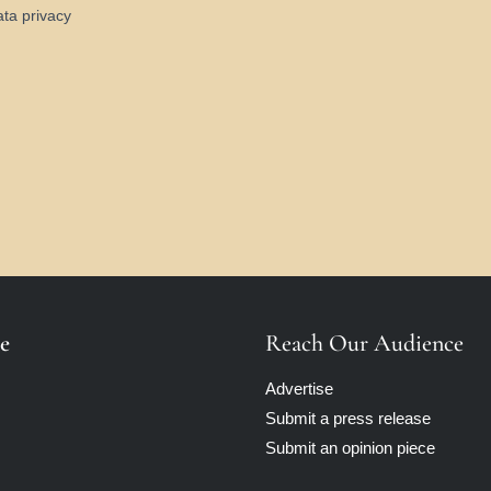
ata privacy
e
Reach Our Audience
Advertise
Submit a press release
Submit an opinion piece