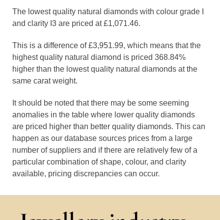
The lowest quality natural diamonds with colour grade I
and clarity I3 are priced at £1,071.46.
This is a difference of £3,951.99, which means that the
highest quality natural diamond is priced 368.84%
higher than the lowest quality natural diamonds at the
same carat weight.
It should be noted that there may be some seeming
anomalies in the table where lower quality diamonds
are priced higher than better quality diamonds. This can
happen as our database sources prices from a large
number of suppliers and if there are relatively few of a
particular combination of shape, colour, and clarity
available, pricing discrepancies can occur.