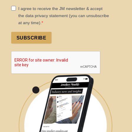
I agree to receive the JM newsletter & accept
the data privacy statement (you can unsubscribe
at any time).
SUBSCRIBE