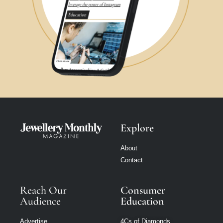
Explore
About
Contact
Reach Our
Consumer
Audience
Education
Advertise
4Cs of Diamonds