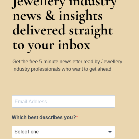
Jewellery industry
news & insights
delivered straight
to your inbox
Get the free 5-minute newsletter read by Jewellery
Industry professionals who want to get ahead
Which best describes you?