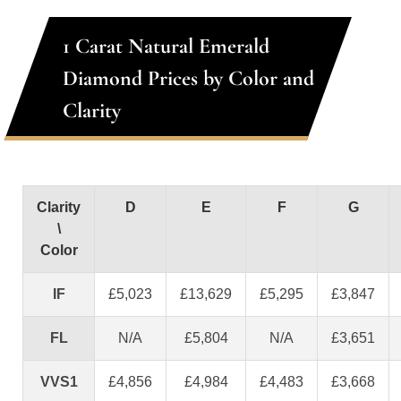
1 Carat Natural Emerald
Diamond Prices by Color and
Clarity
Clarity
D
E
F
G
\
Color
IF
£5,023
£13,629
£5,295
£3,847
FL
N/A
£5,804
N/A
£3,651
VVS1
£4,856
£4,984
£4,483
£3,668