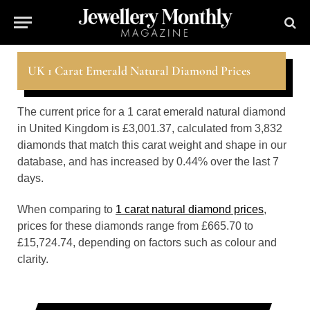
UK 1 Carat Emerald Natural Diamond Prices
The current price for a 1 carat emerald natural diamond
in United Kingdom is £3,001.37, calculated from 3,832
diamonds that match this carat weight and shape in our
database, and has increased by 0.44% over the last 7
days.
When comparing to
1 carat natural diamond prices
,
prices for these diamonds range from £665.70 to
£15,724.74, depending on factors such as colour and
clarity.