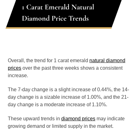
1 Carat Emerald Natural
Diamond Price Trends
Overall, the trend for 1 carat emerald
natural diamond
prices
over the past three weeks shows a consistent
increase.
The 7-day change is a slight increase of 0.44%, the 14-
day change is a sizable increase of 1.00%, and the 21-
day change is a moderate increase of 1.10%.
These upward trends in
diamond prices
may indicate
growing demand or limited supply in the market.