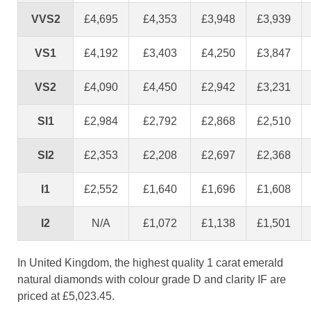
VVS2
£4,695
£4,353
£3,948
£3,939
VS1
£4,192
£3,403
£4,250
£3,847
VS2
£4,090
£4,450
£2,942
£3,231
SI1
£2,984
£2,792
£2,868
£2,510
SI2
£2,353
£2,208
£2,697
£2,368
I1
£2,552
£1,640
£1,696
£1,608
I2
N/A
£1,072
£1,138
£1,501
In United Kingdom, the highest quality 1 carat emerald
natural diamonds with colour grade D and clarity IF are
priced at £5,023.45.