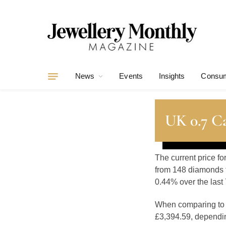
News
Events
Insights
Consum
UK 0.7 Ca
The current price fo
from 148 diamonds t
0.44% over the last 
When comparing t
£3,394.59, depending