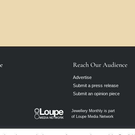
e
Reach Our Audience
Advertise
Submit a press release
Submit an opinion piece
Jewellery Monthly is part
of Loupe Media Network
Privacy policy
|
Terms of use
|
Cookie Policy