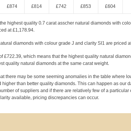
£874
£814
£742
£853
£604
the highest quality 0.7 carat asscher natural diamonds with col
ced at £1,178.94.
atural diamonds with colour grade J and clarity SI1 are priced a
 of £722.39, which means that the highest quality natural diamo
st quality natural diamonds at the same carat weight.
that there may be some seeming anomalies in the table where lo
 higher than better quality diamonds. This can happen as our 
number of suppliers and if there are relatively few of a particular
larity available, pricing discrepancies can occur.