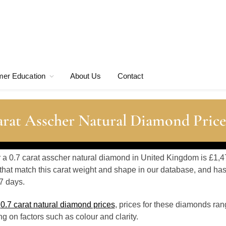
er Education
About Us
Contact
rat Asscher Natural Diamond Price
r a 0.7 carat asscher natural diamond in United Kingdom is £1,4
hat match this carat weight and shape in our database, and ha
7 days.
o
0.7 carat natural diamond prices
, prices for these diamonds ra
 on factors such as colour and clarity.