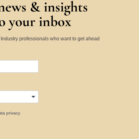
 news & insights
to your inbox
y Industry professionals who want to get ahead
ata privacy