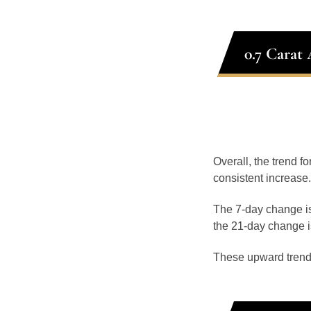
0.7 Carat
Overall, the trend f
consistent increase.
The 7-day change is
the 21-day change i
These upward trend