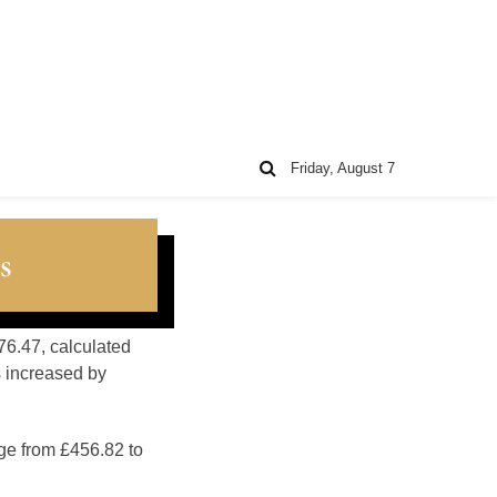
Friday, August 7
s
76.47, calculated
s increased by
nge from £456.82 to