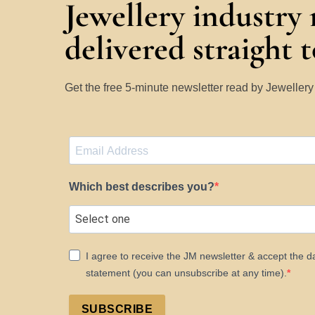
Jewellery industry
delivered straight 
Get the free 5-minute newsletter read by Jeweller
Which best describes you?
I agree to receive the JM newsletter & accept the d
statement (you can unsubscribe at any time).
SUBSCRIBE