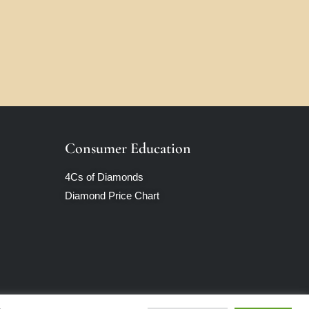
Consumer Education
4Cs of Diamonds
Diamond Price Chart