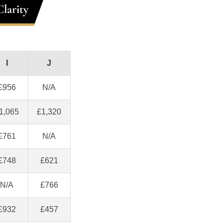
larity
I
J
£956
N/A
1,065
£1,320
£761
N/A
£748
£621
N/A
£766
£932
£457