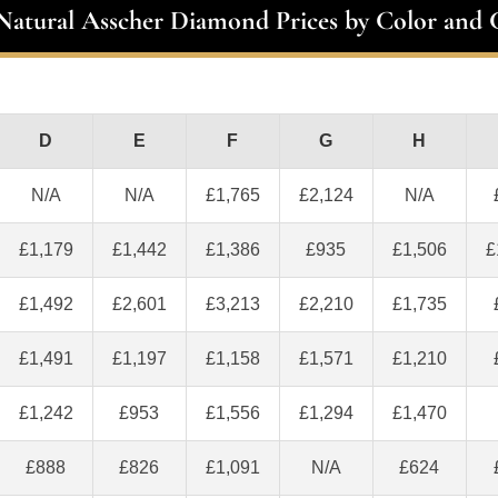
 Natural Asscher Diamond Prices by Color and C
D
E
F
G
H
N/A
N/A
£1,765
£2,124
N/A
£1,179
£1,442
£1,386
£935
£1,506
£
£1,492
£2,601
£3,213
£2,210
£1,735
£1,491
£1,197
£1,158
£1,571
£1,210
£1,242
£953
£1,556
£1,294
£1,470
£888
£826
£1,091
N/A
£624