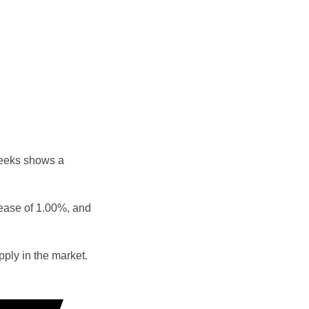
weeks shows a
rease of 1.00%, and
ply in the market.