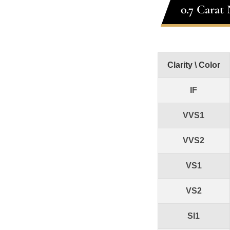
0.7 Carat
Clarity \ Color
IF
VVS1
VVS2
VS1
VS2
SI1