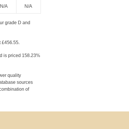
N/A
N/A
our grade D and
t £456.55.
nd is priced 158.23%
wer quality
database sources
 combination of