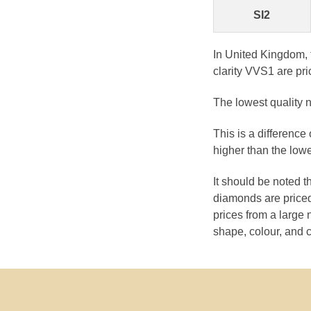
SI2
In United Kingdom, 
clarity VVS1 are pri
The lowest quality n
This is a difference
higher than the lowe
It should be noted 
diamonds are priced
prices from a large 
shape, colour, and c