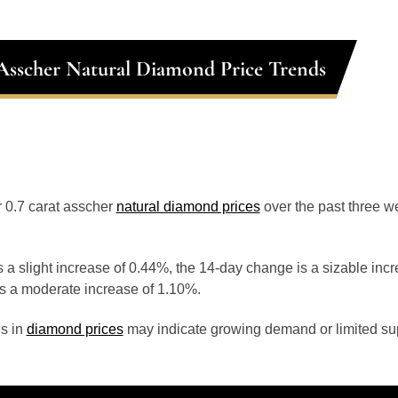
 Asscher Natural Diamond Price Trends
or 0.7 carat asscher
natural diamond prices
over the past three 
 a slight increase of 0.44%, the 14-day change is a sizable inc
s a moderate increase of 1.10%.
s in
diamond prices
may indicate growing demand or limited sup