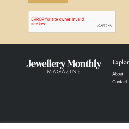
Explor
About
Contact