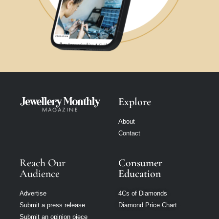
Explore
About
Contact
Reach Our
Consumer
Audience
Education
Advertise
4Cs of Diamonds
Submit a press release
Diamond Price Chart
Submit an opinion piece