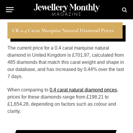
UK 0.4 Carat Marquise Natural Diamond Prices
The current price for a 0.4 carat marquise natural
diamond in United Kingdom is £701.97, calculated from
485 diamonds that match this carat weight and shape in
our database, and has increased by 0.44% over the last
7 days.
When comparing to
0.4 carat natural diamond prices
,
prices for these diamonds range from £198.21 to
£1,654.28, depending on factors such as colour and
clarity.