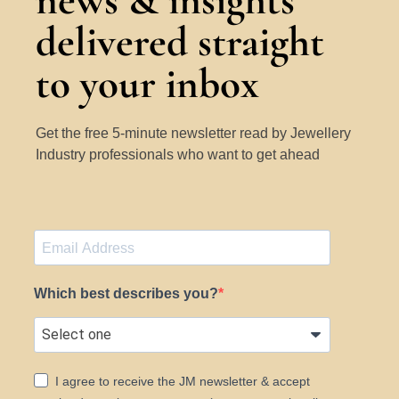
news & insights
delivered straight
to your inbox
Get the free 5-minute newsletter read by Jewellery
Industry professionals who want to get ahead
Which best describes you?
I agree to receive the JM newsletter & accept