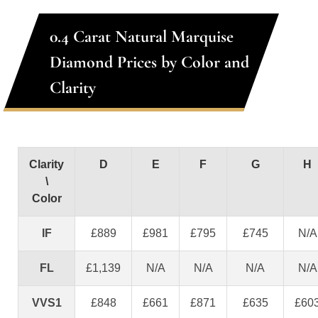
0.4 Carat Natural Marquise
Diamond Prices by Color and
Clarity
Clarity
D
E
F
G
H
\
Color
IF
£889
£981
£795
£745
N/A
FL
£1,139
N/A
N/A
N/A
N/A
VVS1
£848
£661
£871
£635
£60