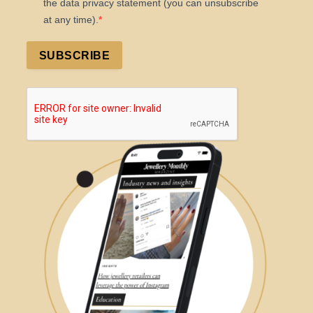
the data privacy statement (you can unsubscribe
at any time).
SUBSCRIBE