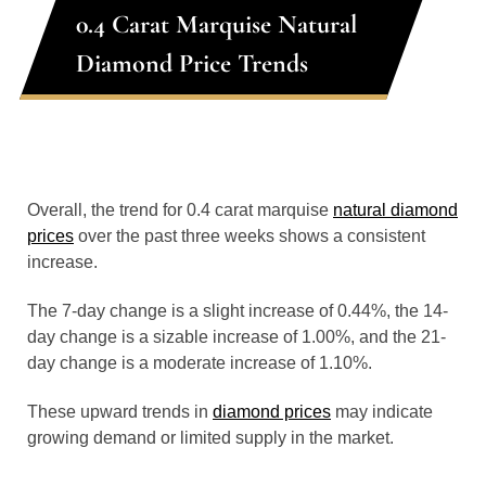
0.4 Carat Marquise Natural
Diamond Price Trends
Overall, the trend for 0.4 carat marquise
natural diamond
prices
over the past three weeks shows a consistent
increase.
The 7-day change is a slight increase of 0.44%, the 14-
day change is a sizable increase of 1.00%, and the 21-
day change is a moderate increase of 1.10%.
These upward trends in
diamond prices
may indicate
growing demand or limited supply in the market.