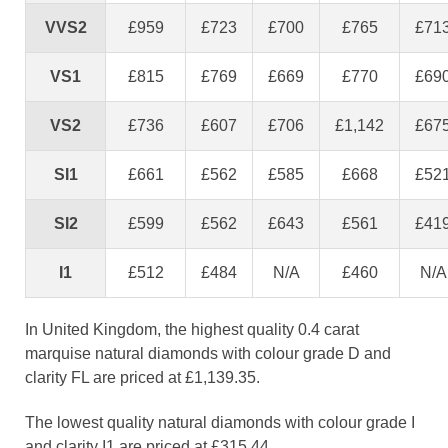
VVS2
£959
£723
£700
£765
£71
VS1
£815
£769
£669
£770
£69
VS2
£736
£607
£706
£1,142
£67
SI1
£661
£562
£585
£668
£52
SI2
£599
£562
£643
£561
£41
I1
£512
£484
N/A
£460
N/A
In United Kingdom, the highest quality 0.4 carat
marquise natural diamonds with colour grade D and
clarity FL are priced at £1,139.35.
The lowest quality natural diamonds with colour grade I
and clarity I1 are priced at £315.44.