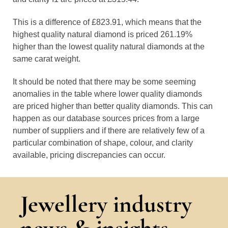
This is a difference of £823.91, which means that the
highest quality natural diamond is priced 261.19%
higher than the lowest quality natural diamonds at the
same carat weight.
It should be noted that there may be some seeming
anomalies in the table where lower quality diamonds
are priced higher than better quality diamonds. This can
happen as our database sources prices from a large
number of suppliers and if there are relatively few of a
particular combination of shape, colour, and clarity
available, pricing discrepancies can occur.
Jewellery industry