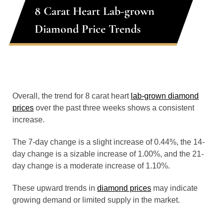
8 Carat Heart Lab-grown
Diamond Price Trends
Overall, the trend for 8 carat heart
lab-grown diamond
prices
over the past three weeks shows a consistent
increase.
The 7-day change is a slight increase of 0.44%, the 14-
day change is a sizable increase of 1.00%, and the 21-
day change is a moderate increase of 1.10%.
These upward trends in
diamond prices
may indicate
growing demand or limited supply in the market.