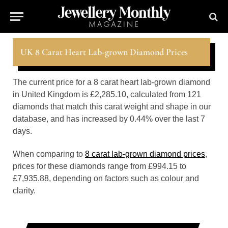
UK 8 Carat Heart Lab-grown Diamond Prices
The current price for a 8 carat heart lab-grown diamond
in United Kingdom is £2,285.10, calculated from 121
diamonds that match this carat weight and shape in our
database, and has increased by 0.44% over the last 7
days.
When comparing to
8 carat lab-grown diamond prices
,
prices for these diamonds range from £994.15 to
£7,935.88, depending on factors such as colour and
clarity.