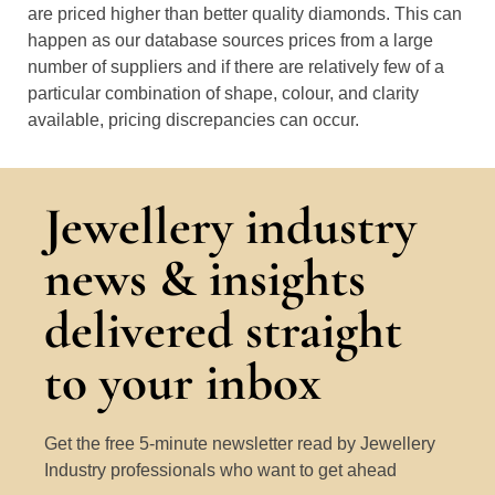
are priced higher than better quality diamonds. This can
happen as our database sources prices from a large
number of suppliers and if there are relatively few of a
particular combination of shape, colour, and clarity
available, pricing discrepancies can occur.
Jewellery industry
news & insights
delivered straight
to your inbox
Get the free 5-minute newsletter read by Jewellery
Industry professionals who want to get ahead