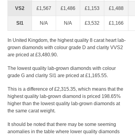
VS2
£1,567
£1,486
£1,153
£1,488
SI1
N/A
N/A
£3,532
£1,166
In United Kingdom, the highest quality 8 carat heart lab-
grown diamonds with colour grade D and clarity VVS2
are priced at £3,480.90.
The lowest quality lab-grown diamonds with colour
grade G and clarity SI1 are priced at £1,165.55.
This is a difference of £2,315.35, which means that the
highest quality lab-grown diamond is priced 198.65%
higher than the lowest quality lab-grown diamonds at
the same carat weight.
It should be noted that there may be some seeming
anomalies in the table where lower quality diamonds