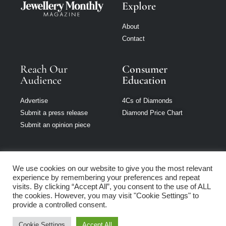
Explore
About
Contact
Reach Our
Consumer
Audience
Education
Advertise
4Cs of Diamonds
Submit a press release
Diamond Price Chart
Submit an opinion piece
We use cookies on our website to give you the most relevant
experience by remembering your preferences and repeat
Jewellery Monthly
visits. By clicking “Accept All”, you consent to the use of ALL
is part of Loupe
the cookies. However, you may visit "Cookie Settings" to
Media Network
provide a controlled consent.
Cookie Settings
Accept All