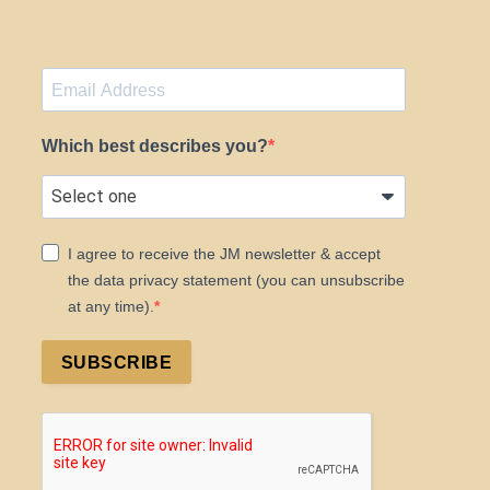
Which best describes you?
I agree to receive the JM newsletter & accept
the data privacy statement (you can unsubscribe
at any time).
SUBSCRIBE