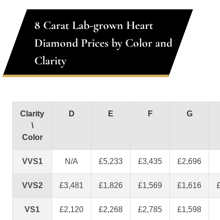
8 Carat Lab-grown Heart
Diamond Prices by Color and
Clarity
Clarity
D
E
F
G
\
Color
VVS1
N/A
£5,233
£3,435
£2,696
VVS2
£3,481
£1,826
£1,569
£1,616
VS1
£2,120
£2,268
£2,785
£1,598