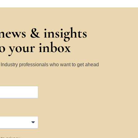
 news & insights
to your inbox
y Industry professionals who want to get ahead