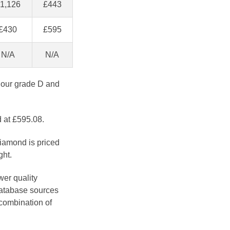
1,126
£443
£430
£595
N/A
N/A
lour grade D and
d at £595.08.
diamond is priced
ght.
wer quality
database sources
 combination of