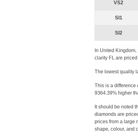
VS2
SI1
SI2
In United Kingdom, 
clarity FL are price
The lowest quality l
This is a difference
9364.39% higher tha
It should be noted 
diamonds are priced
prices from a large 
shape, colour, and c