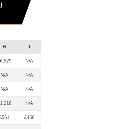
d
H
I
6,579
N/A
N/A
N/A
N/A
N/A
1,018
N/A
£561
£458