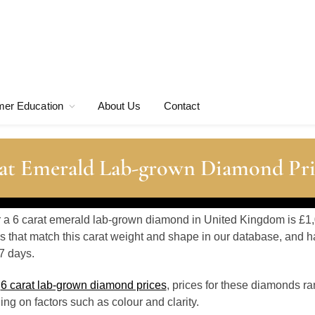
er Education
About Us
Contact
at Emerald Lab-grown Diamond Pri
or a 6 carat emerald lab-grown diamond in United Kingdom is £1,
 that match this carat weight and shape in our database, and h
7 days.
o
6 carat lab-grown diamond prices
, prices for these diamonds r
g on factors such as colour and clarity.