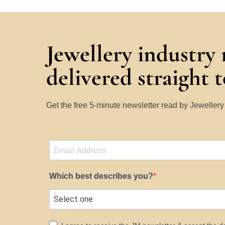
Jewellery industry
delivered straight 
Get the free 5-minute newsletter read by Jeweller
Which best describes you?