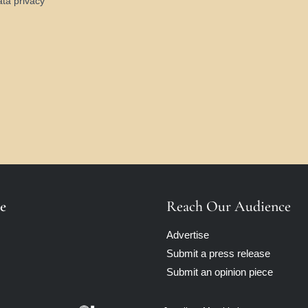
ata privacy
e
Reach Our Audience
Advertise
Submit a press release
Submit an opinion piece