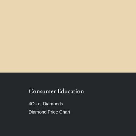
Consumer Education
4Cs of Diamonds
Diamond Price Chart