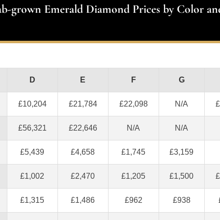
ab-grown Emerald Diamond Prices by Color an
D
E
F
G
£10,204
£21,784
£22,098
N/A
£
£56,321
£22,646
N/A
N/A
£5,439
£4,658
£1,745
£3,159
£1,002
£2,470
£1,205
£1,500
£
£1,315
£1,486
£962
£938