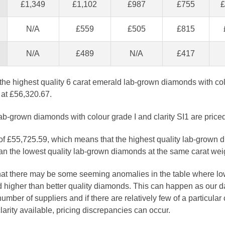
£1,349
£1,102
£987
£755
£
N/A
£559
£505
£815
N/A
£489
N/A
£417
the highest quality 6 carat emerald lab-grown diamonds with co
d at £56,320.67.
ab-grown diamonds with colour grade I and clarity SI1 are price
 of £55,725.59, which means that the highest quality lab-grown 
n the lowest quality lab-grown diamonds at the same carat wei
that there may be some seeming anomalies in the table where lo
 higher than better quality diamonds. This can happen as our 
number of suppliers and if there are relatively few of a particular
larity available, pricing discrepancies can occur.