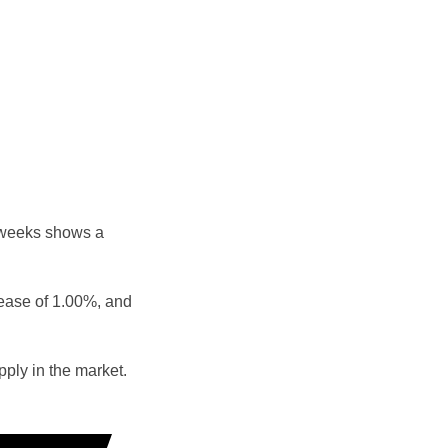
 weeks shows a
rease of 1.00%, and
ply in the market.