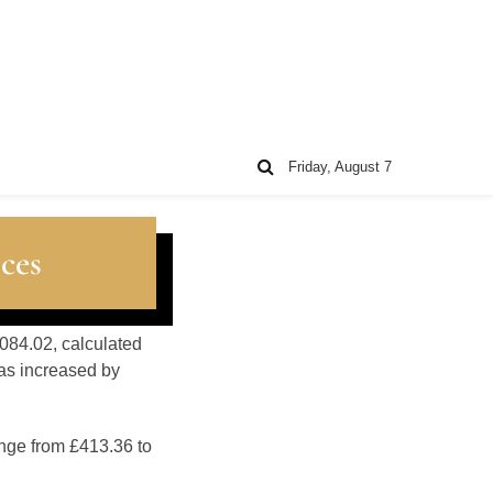
Friday, August 7
ces
084.02, calculated
as increased by
ange from £413.36 to