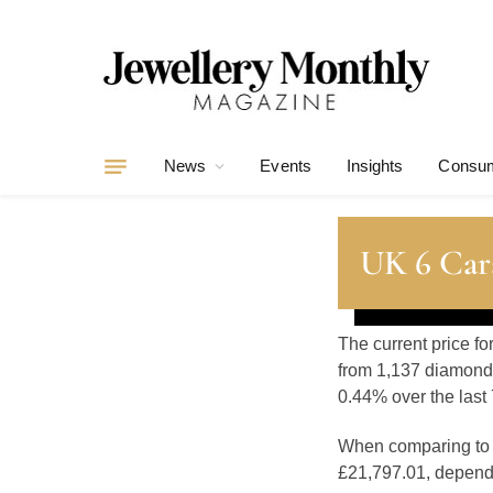
News
Events
Insights
Consum
UK 6 Car
The current price f
from 1,137 diamonds
0.44% over the last 
When comparing t
£21,797.01, dependin