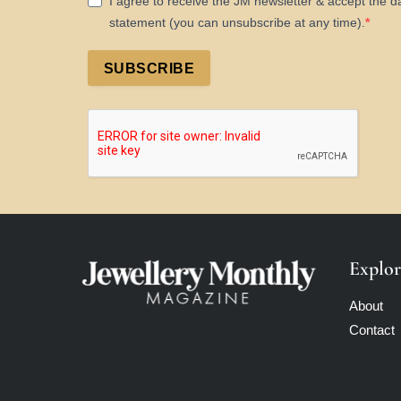
I agree to receive the JM newsletter & accept the d
statement (you can unsubscribe at any time).
SUBSCRIBE
Explor
About
Contact