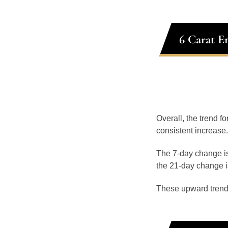
6 Carat E
Overall, the trend f
consistent increase.
The 7-day change is
the 21-day change i
These upward trend