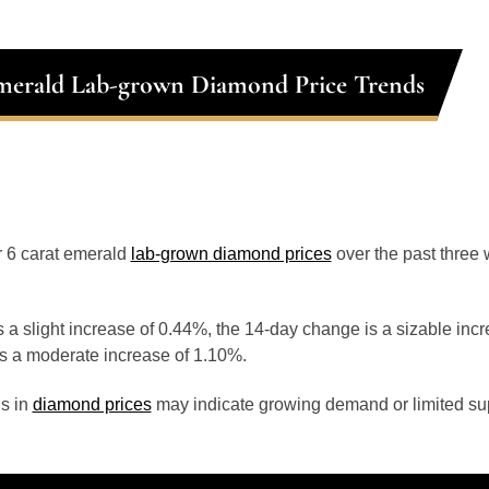
merald Lab-grown Diamond Price Trends
or 6 carat emerald
lab-grown diamond prices
over the past three
 a slight increase of 0.44%, the 14-day change is a sizable inc
s a moderate increase of 1.10%.
s in
diamond prices
may indicate growing demand or limited sup