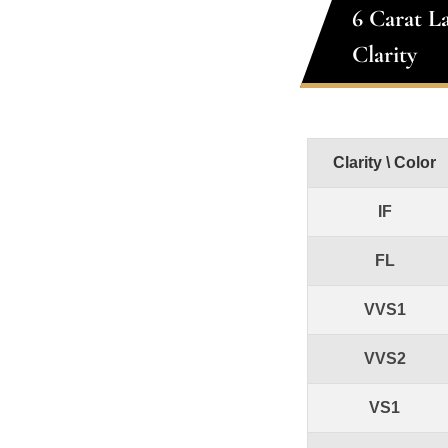
6 Carat L
Clarity
Clarity \ Color
IF
FL
VVS1
VVS2
VS1