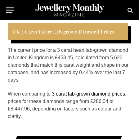
UK 3 Carat Heart Lab-grown Diamond Prices
The current price for a 3 carat heart lab-grown diamond
in United Kingdom is £458.45, calculated from 5,623
diamonds that match this carat weight and shape in our
database, and has increased by 0.44% over the last 7
days.
When comparing to
3 carat lab-grown diamond prices
,
prices for these diamonds range from £286.04 to
£8,447.96, depending on factors such as colour and
clarity.