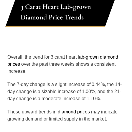
3 Carat Heart Lab-grown
Diamond Price Trends
Overall, the trend for 3 carat heart
lab-grown diamond
prices
over the past three weeks shows a consistent
increase.
The 7-day change is a slight increase of 0.44%, the 14-
day change is a sizable increase of 1.00%, and the 21-
day change is a moderate increase of 1.10%.
These upward trends in
diamond prices
may indicate
growing demand or limited supply in the market.