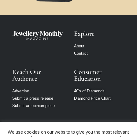
Explore
About
Contact
Reach Our
Consumer
Audience
Education
Advertise
4Cs of Diamonds
Submit a press release
Diamond Price Chart
Submit an opinion piece
We use cookies on our website to give you the most relevant