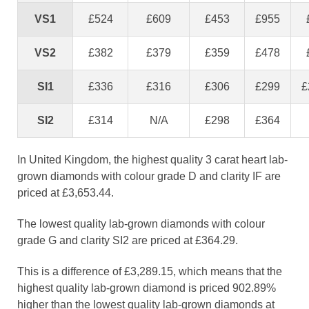
VS1
£524
£609
£453
£955
VS2
£382
£379
£359
£478
SI1
£336
£316
£306
£299
£
SI2
£314
N/A
£298
£364
In United Kingdom, the highest quality 3 carat heart lab-
grown diamonds with colour grade D and clarity IF are
priced at £3,653.44.
The lowest quality lab-grown diamonds with colour
grade G and clarity SI2 are priced at £364.29.
This is a difference of £3,289.15, which means that the
highest quality lab-grown diamond is priced 902.89%
higher than the lowest quality lab-grown diamonds at