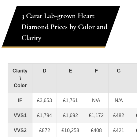
3 Carat Lab-grown Heart
Diamond Prices by Color and
Clarity
Clarity
D
E
F
G
\
Color
IF
£3,653
£1,761
N/A
N/A
VVS1
£1,794
£1,692
£1,172
£482
VVS2
£872
£10,258
£408
£421