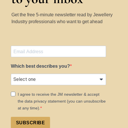
Get the free 5-minute newsletter read by Jewellery
Industry professionals who want to get ahead
Which best describes you?
I agree to receive the JM newsletter & accept
the data privacy statement (you can unsubscribe
at any time).
SUBSCRIBE