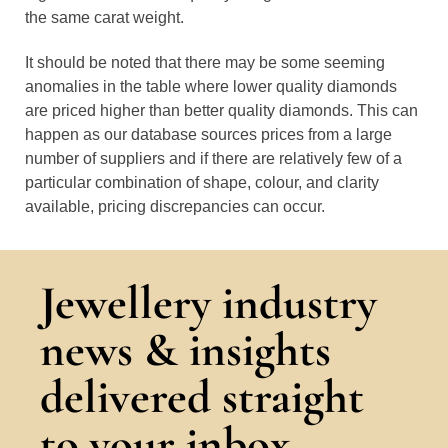
the same carat weight.
It should be noted that there may be some seeming
anomalies in the table where lower quality diamonds
are priced higher than better quality diamonds. This can
happen as our database sources prices from a large
number of suppliers and if there are relatively few of a
particular combination of shape, colour, and clarity
available, pricing discrepancies can occur.
Jewellery industry
news & insights
delivered straight
to your inbox