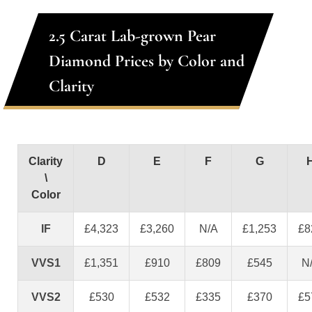
2.5 Carat Lab-grown Pear
Diamond Prices by Color and
Clarity
Clarity
D
E
F
G
\
Color
IF
£4,323
£3,260
N/A
£1,253
£8
VVS1
£1,351
£910
£809
£545
N
VVS2
£530
£532
£335
£370
£5