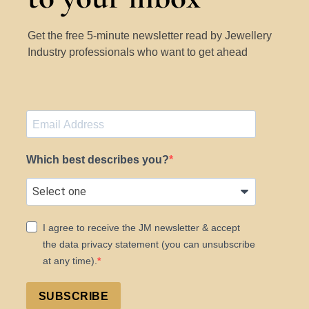
Get the free 5-minute newsletter read by Jewellery
Industry professionals who want to get ahead
Which best describes you?
I agree to receive the JM newsletter & accept
the data privacy statement (you can unsubscribe
at any time).
SUBSCRIBE