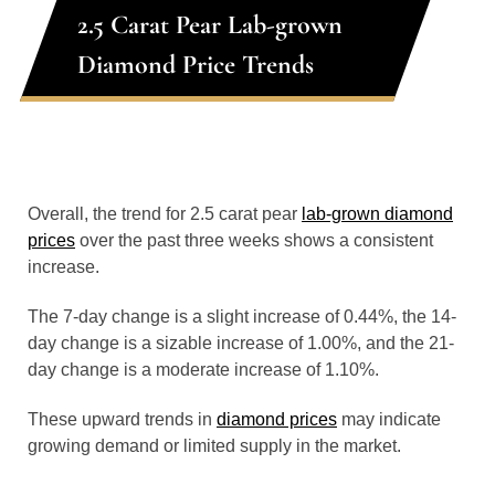
2.5 Carat Pear Lab-grown
Diamond Price Trends
Overall, the trend for 2.5 carat pear
lab-grown diamond
prices
over the past three weeks shows a consistent
increase.
The 7-day change is a slight increase of 0.44%, the 14-
day change is a sizable increase of 1.00%, and the 21-
day change is a moderate increase of 1.10%.
These upward trends in
diamond prices
may indicate
growing demand or limited supply in the market.