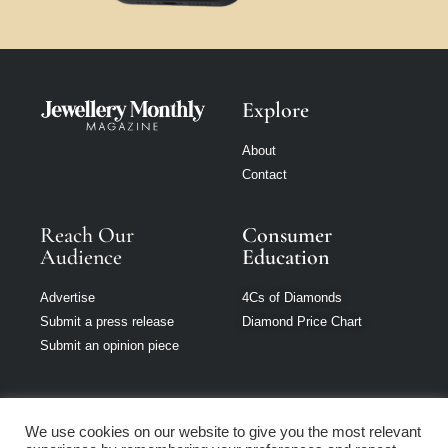
Explore
About
Contact
Reach Our
Consumer
Audience
Education
Advertise
4Cs of Diamonds
Submit a press release
Diamond Price Chart
Submit an opinion piece
We use cookies on our website to give you the most relevant