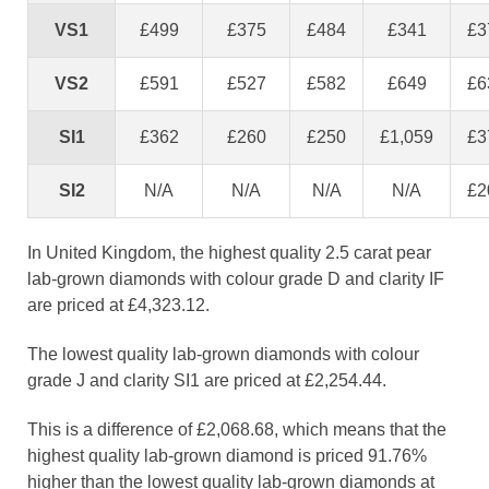
VS1
£499
£375
£484
£341
£3
VS2
£591
£527
£582
£649
£6
SI1
£362
£260
£250
£1,059
£3
SI2
N/A
N/A
N/A
N/A
£2
In United Kingdom, the highest quality 2.5 carat pear
lab-grown diamonds with colour grade D and clarity IF
are priced at £4,323.12.
The lowest quality lab-grown diamonds with colour
grade J and clarity SI1 are priced at £2,254.44.
This is a difference of £2,068.68, which means that the
highest quality lab-grown diamond is priced 91.76%
higher than the lowest quality lab-grown diamonds at