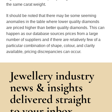
the same carat weight.
It should be noted that there may be some seeming
anomalies in the table where lower quality diamonds
are priced higher than better quality diamonds. This can
happen as our database sources prices from a large
number of suppliers and if there are relatively few of a
particular combination of shape, colour, and clarity
available, pricing discrepancies can occur.
Jewellery industry
news & insights
delivered straight
to your inbox