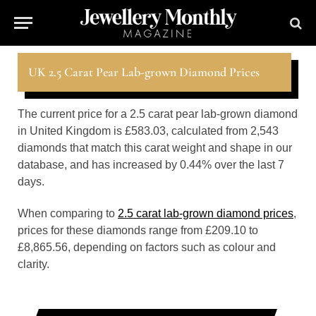
UK 2.5 Carat Pear Lab-grown Diamond Prices
The current price for a 2.5 carat pear lab-grown diamond
in United Kingdom is £583.03, calculated from 2,543
diamonds that match this carat weight and shape in our
database, and has increased by 0.44% over the last 7
days.
When comparing to
2.5 carat lab-grown diamond prices
,
prices for these diamonds range from £209.10 to
£8,865.56, depending on factors such as colour and
clarity.