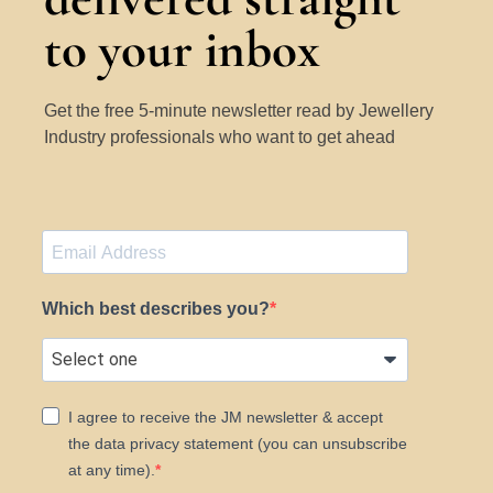
to your inbox
Get the free 5-minute newsletter read by Jewellery
Industry professionals who want to get ahead
Which best describes you?
I agree to receive the JM newsletter & accept
the data privacy statement (you can unsubscribe
at any time).