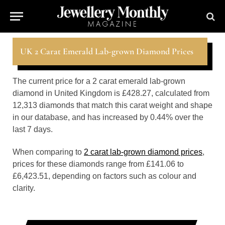
UK 2 Carat Emerald Lab-grown Diamond Prices
The current price for a 2 carat emerald lab-grown
diamond in United Kingdom is £428.27, calculated from
12,313 diamonds that match this carat weight and shape
in our database, and has increased by 0.44% over the
last 7 days.
When comparing to
2 carat lab-grown diamond prices
,
prices for these diamonds range from £141.06 to
£6,423.51, depending on factors such as colour and
clarity.