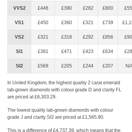
VVS2
£448
£390
£282
£800
£5
VS1
£450
£360
£321
£739
£1,1
VS2
£321
£318
£292
£856
£9
SI1
£381
£471
£423
£634
£2
SI2
£569
£205
£244
£207
N/
In United Kingdom, the highest quality 2 carat emerald
lab-grown diamonds with colour grade D and clarity FL
are priced at £6,303.29.
The lowest quality lab-grown diamonds with colour
grade J and clarity SI2 are priced at £1,565.90.
This is a difference of £4,737.39, which means that the