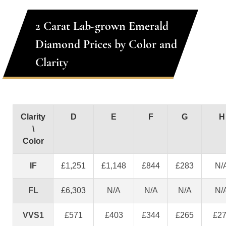
2 Carat Lab-grown Emerald
Diamond Prices by Color and
Clarity
Clarity
D
E
F
G
H
\
Color
IF
£1,251
£1,148
£844
£283
N/
FL
£6,303
N/A
N/A
N/A
N/
VVS1
£571
£403
£344
£265
£2