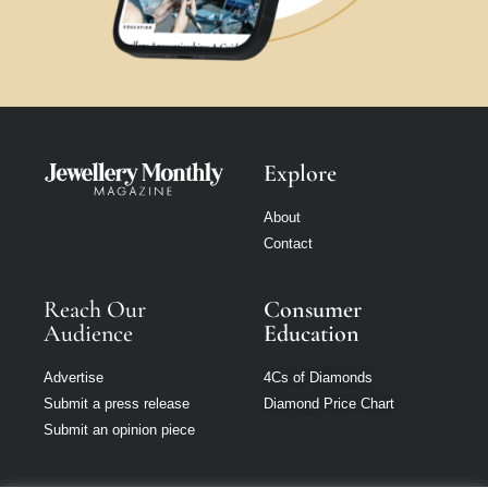
Explore
About
Contact
Reach Our
Consumer
Audience
Education
Advertise
4Cs of Diamonds
Submit a press release
Diamond Price Chart
Submit an opinion piece