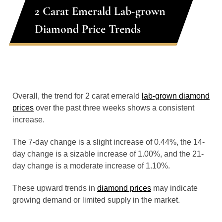
2 Carat Emerald Lab-grown
Diamond Price Trends
Overall, the trend for 2 carat emerald
lab-grown diamond
prices
over the past three weeks shows a consistent
increase.
The 7-day change is a slight increase of 0.44%, the 14-
day change is a sizable increase of 1.00%, and the 21-
day change is a moderate increase of 1.10%.
These upward trends in
diamond prices
may indicate
growing demand or limited supply in the market.