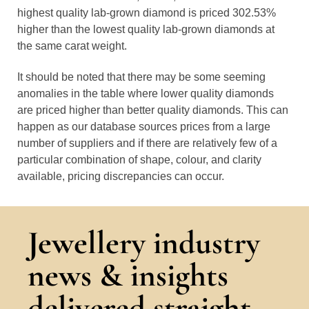
highest quality lab-grown diamond is priced 302.53%
higher than the lowest quality lab-grown diamonds at
the same carat weight.
It should be noted that there may be some seeming
anomalies in the table where lower quality diamonds
are priced higher than better quality diamonds. This can
happen as our database sources prices from a large
number of suppliers and if there are relatively few of a
particular combination of shape, colour, and clarity
available, pricing discrepancies can occur.
Jewellery industry
news & insights
delivered straight