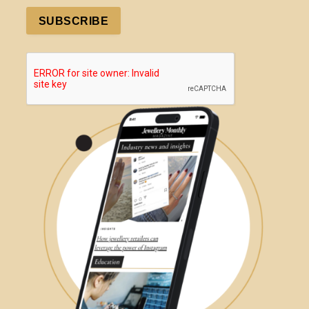
SUBSCRIBE