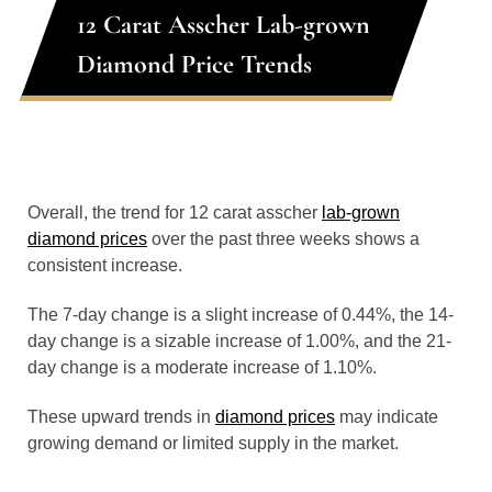
12 Carat Asscher Lab-grown
Diamond Price Trends
Overall, the trend for 12 carat asscher
lab-grown
diamond prices
over the past three weeks shows a
consistent increase.
The 7-day change is a slight increase of 0.44%, the 14-
day change is a sizable increase of 1.00%, and the 21-
day change is a moderate increase of 1.10%.
These upward trends in
diamond prices
may indicate
growing demand or limited supply in the market.