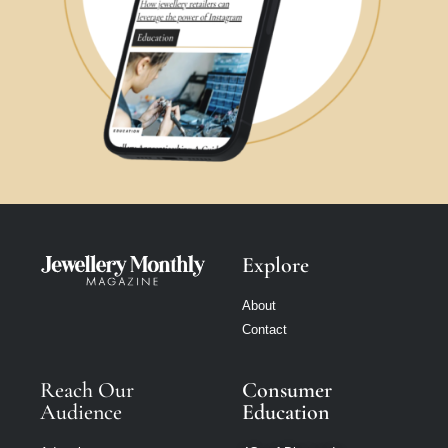
Explore
About
Contact
Reach Our
Consumer
Audience
Education