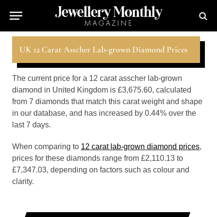
UK 12 Carat Asscher Lab-grown Diamond Prices
The current price for a 12 carat asscher lab-grown
diamond in United Kingdom is £3,675.60, calculated
from 7 diamonds that match this carat weight and shape
in our database, and has increased by 0.44% over the
last 7 days.
When comparing to
12 carat lab-grown diamond prices
,
prices for these diamonds range from £2,110.13 to
£7,347.03, depending on factors such as colour and
clarity.