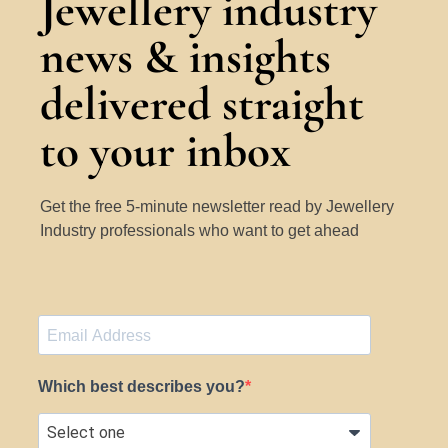
Jewellery industry
news & insights
delivered straight
to your inbox
Get the free 5-minute newsletter read by Jewellery
Industry professionals who want to get ahead
Which best describes you?