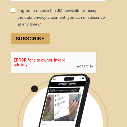
I agree to receive the JM newsletter & accept
the data privacy statement (you can unsubscribe
at any time).
SUBSCRIBE