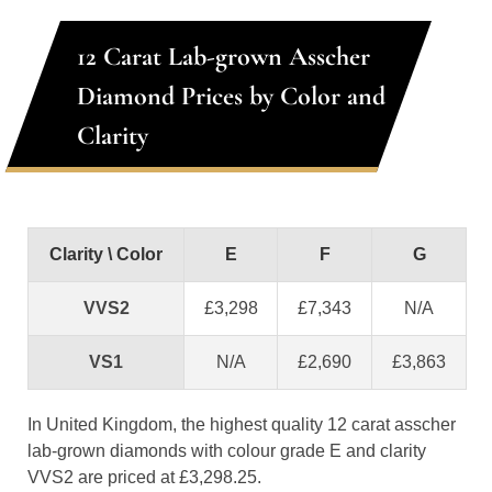
12 Carat Lab-grown Asscher
Diamond Prices by Color and
Clarity
Clarity \ Color
E
F
G
VVS2
£3,298
£7,343
N/A
VS1
N/A
£2,690
£3,863
In United Kingdom, the highest quality 12 carat asscher
lab-grown diamonds with colour grade E and clarity
VVS2 are priced at £3,298.25.