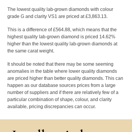
The lowest quality lab-grown diamonds with colour
grade G and clarity VS1 are priced at £3,863.13.
This is a difference of £564.88, which means that the
highest quality lab-grown diamond is priced 14.62%
higher than the lowest quality lab-grown diamonds at
the same carat weight.
It should be noted that there may be some seeming
anomalies in the table where lower quality diamonds
are priced higher than better quality diamonds. This can
happen as our database sources prices from a large
number of suppliers and if there are relatively few of a
particular combination of shape, colour, and clarity
available, pricing discrepancies can occur.