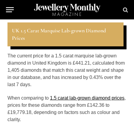
UK 1.5 Carat Marquise Lab-grown Diamond
Prices
The current price for a 1.5 carat marquise lab-grown
diamond in United Kingdom is £441.21, calculated from
1,405 diamonds that match this carat weight and shape
in our database, and has increased by 0.43% over the
last 7 days.
When comparing to
1.5 carat lab-grown diamond prices
,
prices for these diamonds range from £142.36 to
£19,779.18, depending on factors such as colour and
clarity.