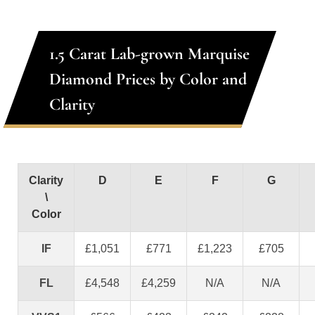
1.5 Carat Lab-grown Marquise
Diamond Prices by Color and
Clarity
Clarity
D
E
F
G
\
Color
IF
£1,051
£771
£1,223
£705
FL
£4,548
£4,259
N/A
N/A