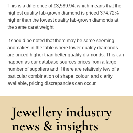
This is a difference of £3,589.94, which means that the
highest quality lab-grown diamond is priced 374.72%
higher than the lowest quality lab-grown diamonds at
the same carat weight.
It should be noted that there may be some seeming
anomalies in the table where lower quality diamonds
are priced higher than better quality diamonds. This can
happen as our database sources prices from a large
number of suppliers and if there are relatively few of a
particular combination of shape, colour, and clarity
available, pricing discrepancies can occur.
Jewellery industry
news & insights