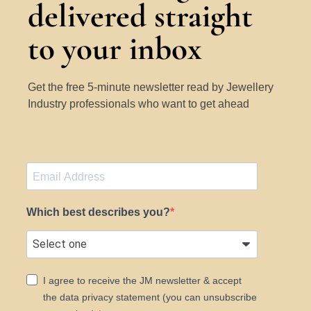
delivered straight
to your inbox
Get the free 5-minute newsletter read by Jewellery
Industry professionals who want to get ahead
Which best describes you?
I agree to receive the JM newsletter & accept
the data privacy statement (you can unsubscribe