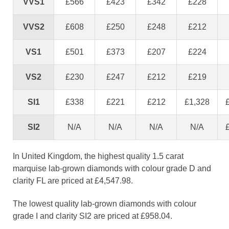
VVS1
£566
£423
£342
£228
VVS2
£608
£250
£248
£212
VS1
£501
£373
£207
£224
VS2
£230
£247
£212
£219
SI1
£338
£221
£212
£1,328
SI2
N/A
N/A
N/A
N/A
In United Kingdom, the highest quality 1.5 carat
marquise lab-grown diamonds with colour grade D and
clarity FL are priced at £4,547.98.
The lowest quality lab-grown diamonds with colour
grade I and clarity SI2 are priced at £958.04.