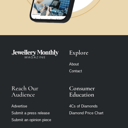
Explore
About
Contact
Reach Our
Consumer
Audience
Education
Advertise
4Cs of Diamonds
Submit a press release
Diamond Price Chart
Submit an opinion piece