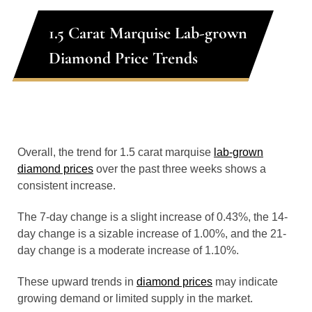
1.5 Carat Marquise Lab-grown
Diamond Price Trends
Overall, the trend for 1.5 carat marquise
lab-grown
diamond prices
over the past three weeks shows a
consistent increase.
The 7-day change is a slight increase of 0.43%, the 14-
day change is a sizable increase of 1.00%, and the 21-
day change is a moderate increase of 1.10%.
These upward trends in
diamond prices
may indicate
growing demand or limited supply in the market.