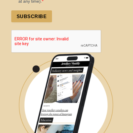
at any time).
SUBSCRIBE