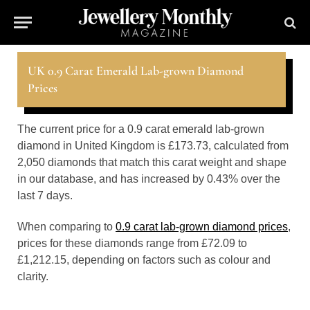
UK 0.9 Carat Emerald Lab-grown Diamond
Prices
The current price for a 0.9 carat emerald lab-grown
diamond in United Kingdom is £173.73, calculated from
2,050 diamonds that match this carat weight and shape
in our database, and has increased by 0.43% over the
last 7 days.
When comparing to
0.9 carat lab-grown diamond prices
,
prices for these diamonds range from £72.09 to
£1,212.15, depending on factors such as colour and
clarity.