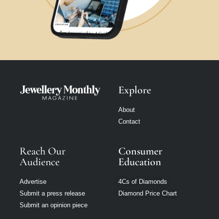
Explore
About
Contact
Reach Our
Consumer
Audience
Education
Advertise
4Cs of Diamonds
Submit a press release
Diamond Price Chart
Submit an opinion piece