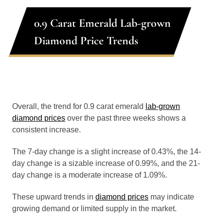
0.9 Carat Emerald Lab-grown
Diamond Price Trends
Overall, the trend for 0.9 carat emerald
lab-grown
diamond prices
over the past three weeks shows a
consistent increase.
The 7-day change is a slight increase of 0.43%, the 14-
day change is a sizable increase of 0.99%, and the 21-
day change is a moderate increase of 1.09%.
These upward trends in
diamond prices
may indicate
growing demand or limited supply in the market.