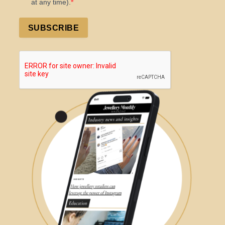
at any time).
SUBSCRIBE