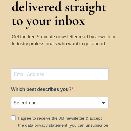
delivered straight
to your inbox
Get the free 5-minute newsletter read by Jewellery
Industry professionals who want to get ahead
Which best describes you?
I agree to receive the JM newsletter & accept
the data privacy statement (you can unsubscribe