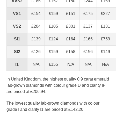
VVS2
£186
£157
£150
£244
£169
VS1
£154
£159
£151
£175
£227
VS2
£204
£105
£301
£137
£131
SI1
£139
£124
£164
£166
£759
SI2
£126
£159
£158
£156
£149
I1
N/A
£155
N/A
N/A
N/A
In United Kingdom, the highest quality 0.9 carat emerald
lab-grown diamonds with colour grade D and clarity IF
are priced at £206.94.
The lowest quality lab-grown diamonds with colour
grade I and clarity I1 are priced at £142.20.