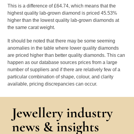
This is a difference of £64.74, which means that the
highest quality lab-grown diamond is priced 45.53%
higher than the lowest quality lab-grown diamonds at
the same carat weight.
It should be noted that there may be some seeming
anomalies in the table where lower quality diamonds
are priced higher than better quality diamonds. This can
happen as our database sources prices from a large
number of suppliers and if there are relatively few of a
particular combination of shape, colour, and clarity
available, pricing discrepancies can occur.
Jewellery industry
news & insights