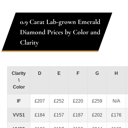
0.9 Carat Lab-grown Emerald
Diamond Prices by Color and
Clarity
Clarity
D
E
F
G
H
\
Color
IF
£207
£252
£220
£259
N/A
VVS1
£184
£157
£187
£202
£176