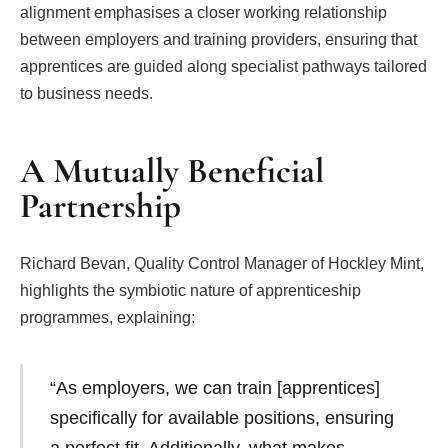
alignment emphasises a closer working relationship
between employers and training providers, ensuring that
apprentices are guided along specialist pathways tailored
to business needs.
A Mutually Beneficial
Partnership
Richard Bevan, Quality Control Manager of Hockley Mint,
highlights the symbiotic nature of apprenticeship
programmes, explaining:
“As employers, we can train [apprentices]
specifically for available positions, ensuring
a perfect fit. Additionally, what makes