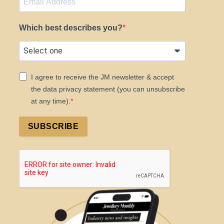
Which best describes you?
I agree to receive the JM newsletter & accept
the data privacy statement (you can unsubscribe
at any time).
SUBSCRIBE