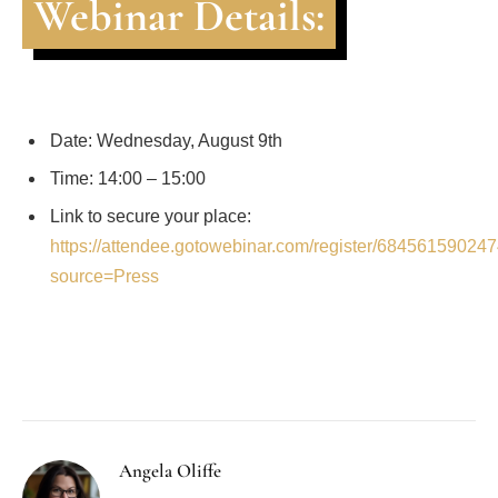
Webinar Details:
Date: Wednesday, August 9th
Time: 14:00 – 15:00
Link to secure your place:
https://attendee.gotowebinar.com/register/6845615902
source=Press
Facebook
Twitter
Pinterest
LinkedIn
Tumblr
Email
Angela Oliffe