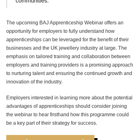
communities.”
The upcoming BAJ Apprenticeship Webinar offers an
opportunity for employers to fully understand how
apprenticeships can be leveraged for the benefit of their
businesses and the UK jewellery industry at large. The
emphasis on tailored training and collaboration between
employers and training providers is a promising approach
to nurturing talent and ensuring the continued growth and
innovation of the industry.
Employers interested in learning more about the potential
advantages of apprenticeships should consider joining
the webinar to hear firsthand how this programme could
be a key part of their strategy for success.