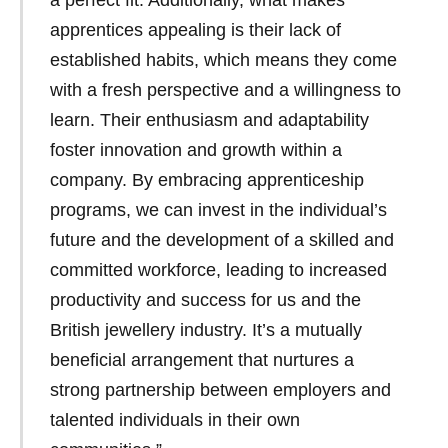
apprentices appealing is their lack of
established habits, which means they come
with a fresh perspective and a willingness to
learn. Their enthusiasm and adaptability
foster innovation and growth within a
company. By embracing apprenticeship
programs, we can invest in the individual’s
future and the development of a skilled and
committed workforce, leading to increased
productivity and success for us and the
British jewellery industry. It’s a mutually
beneficial arrangement that nurtures a
strong partnership between employers and
talented individuals in their own