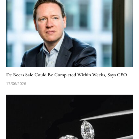
De Beers Sale Could Be Completed Within Weeks, Says CEO
17/06/2026