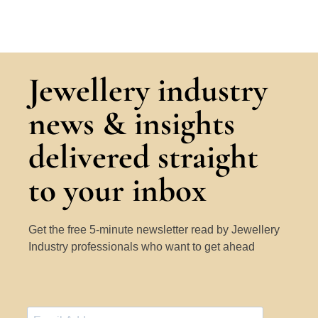
Jewellery industry
news & insights
delivered straight
to your inbox
Get the free 5-minute newsletter read by Jewellery
Industry professionals who want to get ahead