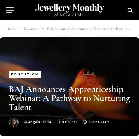
»
»
Home
Education
BAJ Announces Apprenticeship Webinar: A Pathway to Nurturing Talent
EDUCATION
BAJ Announces Apprenticeship
Webinar: A Pathway to Nurturing
Talent
By
Angela Oliffe
07/08/2023
2 Mins Read