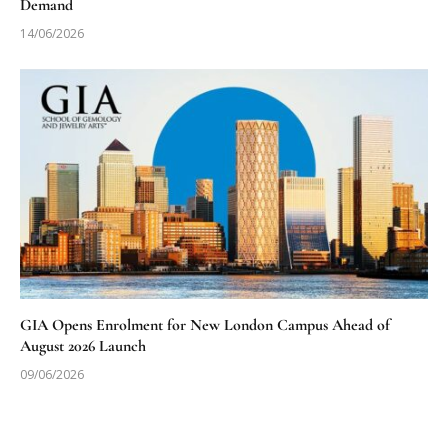
Demand
14/06/2026
GIA Opens Enrolment for New London Campus Ahead of
August 2026 Launch
09/06/2026