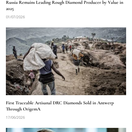
Russia Remains Leading Rough Diamond Producer by Value in
2025
01/07/2026
First Traceable Artisanal DRC Diamonds Sold in Antwerp
Through OrigemA
17/06/2026