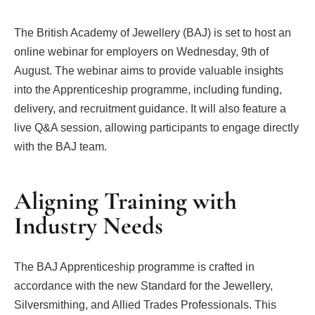
The British Academy of Jewellery (BAJ) is set to host an
online webinar for employers on Wednesday, 9th of
August. The webinar aims to provide valuable insights
into the Apprenticeship programme, including funding,
delivery, and recruitment guidance. It will also feature a
live Q&A session, allowing participants to engage directly
with the BAJ team.
Aligning Training with
Industry Needs
The BAJ Apprenticeship programme is crafted in
accordance with the new Standard for the Jewellery,
Silversmithing, and Allied Trades Professionals. This