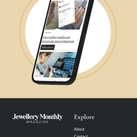
Explore
About
Contact