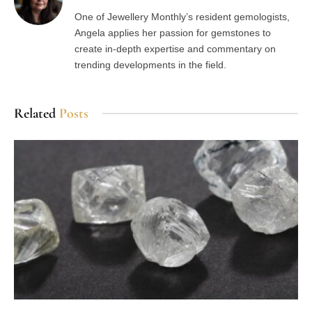
One of Jewellery Monthly’s resident gemologists,
Angela applies her passion for gemstones to
create in-depth expertise and commentary on
trending developments in the field.
Related
Posts