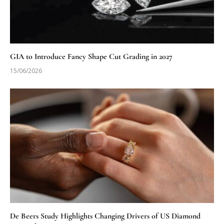
GIA to Introduce Fancy Shape Cut Grading in 2027
15/06/2026
De Beers Study Highlights Changing Drivers of US Diamond